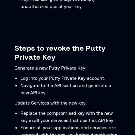
unauthorized use of your key.
Steps to revoke the Putty
Private Key
Generate a new Putty Private Key:
Log into your Putty Private Key account.
Navigate to the API section and generate a
new API key.
Update Services with the new key:
Replace the compromised key with the new
key in all your services that use this API key.
Ensure all your applications and services are
updated with the new key before deactivating