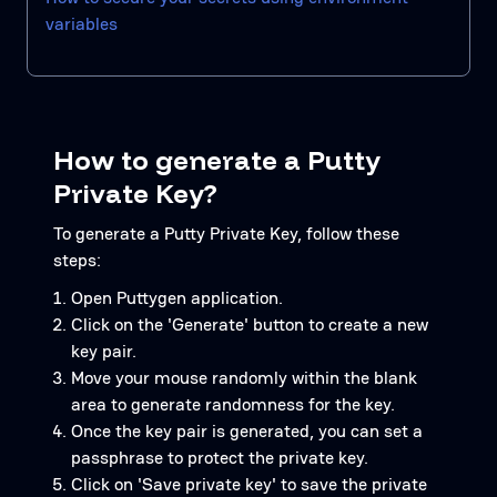
variables
How to generate a Putty
Private Key?
To generate a Putty Private Key, follow these
steps:
Open Puttygen application.
Click on the 'Generate' button to create a new
key pair.
Move your mouse randomly within the blank
area to generate randomness for the key.
Once the key pair is generated, you can set a
passphrase to protect the private key.
Click on 'Save private key' to save the private