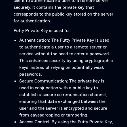
client to authenticate a user to a remote server
securely. It contains the private key that
corresponds to the public key stored on the server
for authentication.
Putty Private Key is used for:
Authentication: The Putty Private Key is used
to authenticate a user to a remote server or
service without the need to enter a password.
This enhances security by using cryptographic
keys instead of relying on potentially weak
passwords.
Secure Communication: The private key is
used in conjunction with a public key to
establish a secure communication channel,
ensuring that data exchanged between the
user and the server is encrypted and secure
from eavesdropping or tampering.
Access Control: By using the Putty Private Key,