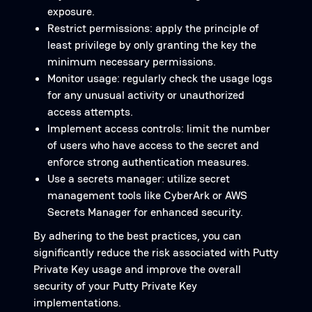
exposure.
Restrict permissions: apply the principle of
least privilege by only granting the key the
minimum necessary permissions.
Monitor usage: regularly check the usage logs
for any unusual activity or unauthorized
access attempts.
Implement access controls: limit the number
of users who have access to the secret and
enforce strong authentication measures.
Use a secrets manager: utilize secret
management tools like CyberArk or AWS
Secrets Manager for enhanced security.
By adhering to the best practices, you can
significantly reduce the risk associated with Putty
Private Key usage and improve the overall
security of your Putty Private Key
implementations.