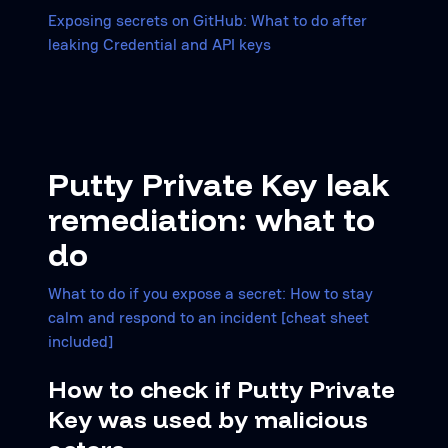
Exposing secrets on GitHub: What to do after
leaking Credential and API keys
Putty Private Key leak
remediation: what to
do
What to do if you expose a secret: How to stay
calm and respond to an incident [cheat sheet
included]
How to check if Putty Private
Key was used by malicious