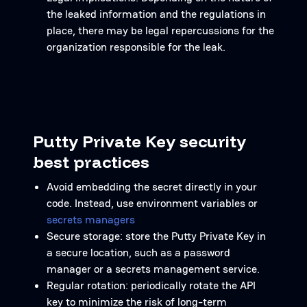
the leaked information and the regulations in
place, there may be legal repercussions for the
organization responsible for the leak.
Putty Private Key security
best practices
Avoid embedding the secret directly in your
code. Instead, use environment variables or
secrets managers
Secure storage: store the Putty Private Key in
a secure location, such as a password
manager or a secrets management service.
Regular rotation: periodically rotate the API
key to minimize the risk of long-term