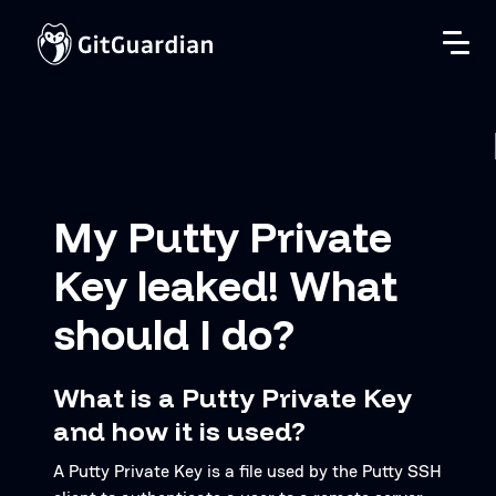
Table of Contents
Table of Contents
Table of Contents
Table of Contents
Table of Contents
Table of Contents
Table of Contents
Table of Contents
Table of Contents
Table of Contents
Table of Contents
Table of Contents
Table of Contents
Table of Contents
Table of Contents
Table of Contents
Table of Contents
Table of Contents
Table of Contents
Table of Contents
Table of Contents
Table of Contents
Table of Contents
Table of Contents
Table of Contents
Table of Contents
Table of Contents
Table of Contents
Table of Contents
Table of Contents
Table of Contents
Table of Contents
Table of Contents
Table of Contents
Table of Contents
Table of Contents
Table of Contents
Table of Contents
Table of Contents
Table of Contents
Table of Contents
Table of Contents
Table of Contents
Table of Contents
Table of Contents
Table of Contents
Table of Contents
Table of Contents
Table of Contents
Table of Contents
Table of Contents
Table of Contents
Table of Contents
Table of Contents
Table of Contents
Table of Contents
Table of Contents
Table of Contents
Table of Contents
Table of Contents
Table of Contents
Table of Contents
Table of Contents
Table of Contents
Table of Contents
Table of Contents
Table of Contents
Table of Contents
Table of Contents
Table of Contents
Table of Contents
Table of Contents
Table of Contents
Table of Contents
Table of Contents
Table of Contents
Table of Contents
Table of Contents
Table of Contents
Table of Contents
Table of Contents
Table of Contents
Table of Contents
Table of Contents
Table of Contents
Table of Contents
Table of Contents
Table of Contents
Table of Contents
Table of Contents
Table of Contents
Table of Contents
Table of Contents
Table of Contents
Table of Contents
Table of Contents
Table of Contents
Table of Contents
Table of Contents
Table of Contents
My Putty Private
Key leaked! What
should I do?
What is a Putty Private Key
and how it is used?
A Putty Private Key is a file used by the Putty SSH