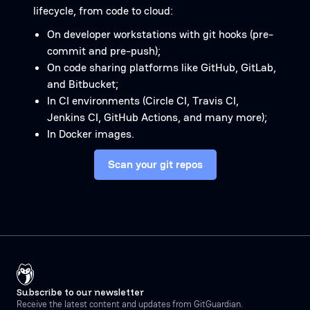
lifecycle, from code to cloud:
On developer workstations with git hooks (pre-
commit and pre-push);
On code sharing platforms like GitHub, GitLab,
and Bitbucket;
In CI environments (Circle CI, Travis CI,
Jenkins CI, GitHub Actions, and many more);
In Docker images.
Scan your git repos
Subscribe to our newsletter
Receive the latest content and updates from GitGuardian.