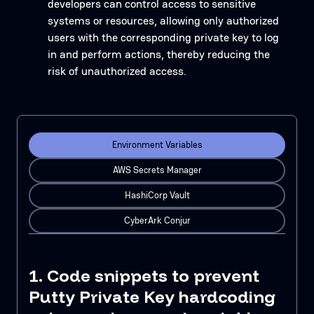
developers can control access to sensitive
systems or resources, allowing only authorized
users with the corresponding private key to log
in and perform actions, thereby reducing the
risk of unauthorized access.
Environment Variables
AWS Secrets Manager
HashiCorp Vault
CyberArk Conjur
1. Code snippets to prevent
Putty Private Key hardcoding