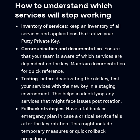
How to understand which
services will stop working
Inventory of services
: keep an inventory of all
services and applications that utilize your
Putty Private Key.
Communication and documentation
: Ensure
that your team is aware of which services are
dependent on the key. Maintain documentation
for quick reference.
Testing
: before deactivating the old key, test
your services with the new key in a staging
environment. This helps in identifying any
services that might face issues post rotation.
Fallback strategies
: Have a fallback or
emergency plan in case a critical service fails
after the key rotation. This might include
temporary measures or quick rollback
procedures.