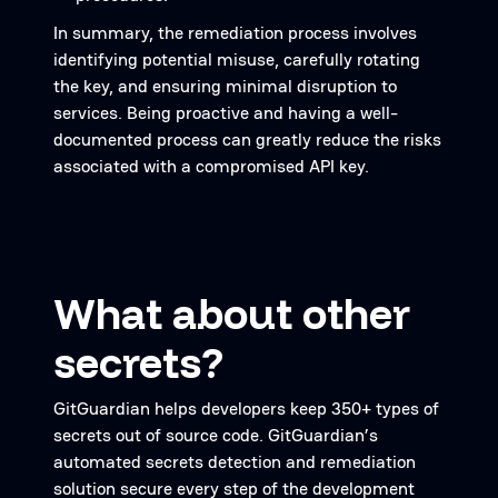
In summary, the remediation process involves
identifying potential misuse, carefully rotating
the key, and ensuring minimal disruption to
services. Being proactive and having a well-
documented process can greatly reduce the risks
associated with a compromised API key.
What about other
secrets?
GitGuardian helps developers keep 350+ types of
secrets out of source code. GitGuardian’s
automated secrets detection and remediation
solution secure every step of the development