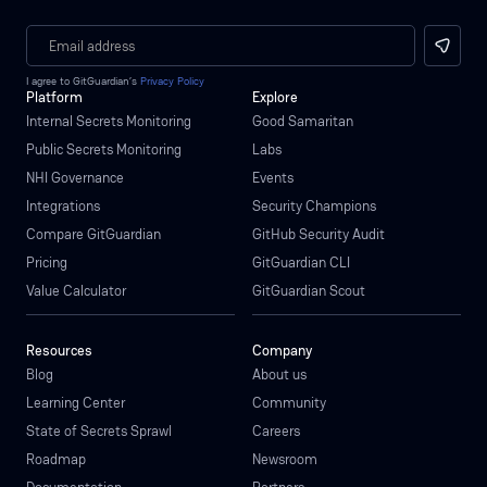
I agree to GitGuardian’s
Privacy Policy
Platform
Explore
Internal Secrets Monitoring
Good Samaritan
Public Secrets Monitoring
Labs
NHI Governance
Events
Integrations
Security Champions
Compare GitGuardian
GitHub Security Audit
Pricing
GitGuardian CLI
Value Calculator
GitGuardian Scout
Resources
Company
Blog
About us
Learning Center
Community
State of Secrets Sprawl
Careers
Roadmap
Newsroom