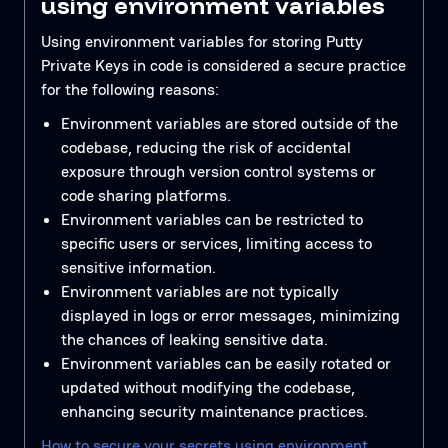
using environment variables
Using environment variables for storing Putty
Private Keys in code is considered a secure practice
for the following reasons:
Environment variables are stored outside of the
codebase, reducing the risk of accidental
exposure through version control systems or
code sharing platforms.
Environment variables can be restricted to
specific users or services, limiting access to
sensitive information.
Environment variables are not typically
displayed in logs or error messages, minimizing
the chances of leaking sensitive data.
Environment variables can be easily rotated or
updated without modifying the codebase,
enhancing security maintenance practices.
How to secure your secrets using environment