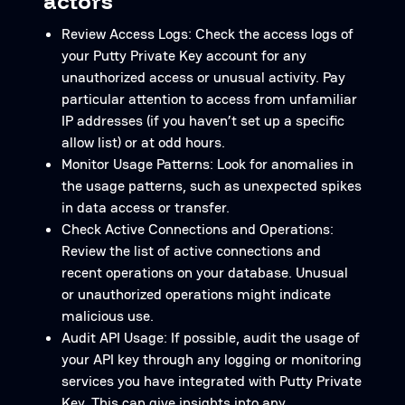
actors
Review Access Logs: Check the access logs of
your Putty Private Key account for any
unauthorized access or unusual activity. Pay
particular attention to access from unfamiliar
IP addresses (if you haven’t set up a specific
allow list) or at odd hours.
Monitor Usage Patterns: Look for anomalies in
the usage patterns, such as unexpected spikes
in data access or transfer.
Check Active Connections and Operations:
Review the list of active connections and
recent operations on your database. Unusual
or unauthorized operations might indicate
malicious use.
Audit API Usage: If possible, audit the usage of
your API key through any logging or monitoring
services you have integrated with Putty Private
Key. This can give insights into any