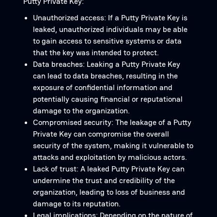
Putty Private Key:
Unauthorized access: If a Putty Private Key is
leaked, unauthorized individuals may be able
to gain access to sensitive systems or data
that the key was intended to protect.
Data breaches: Leaking a Putty Private Key
can lead to data breaches, resulting in the
exposure of confidential information and
potentially causing financial or reputational
damage to the organization.
Compromised security: The leakage of a Putty
Private Key can compromise the overall
security of the system, making it vulnerable to
attacks and exploitation by malicious actors.
Lack of trust: A leaked Putty Private Key can
undermine the trust and credibility of the
organization, leading to loss of business and
damage to its reputation.
Legal implications: Depending on the nature of