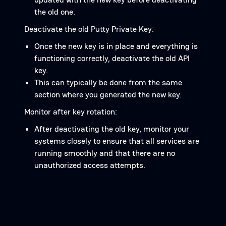
the old one.
Deactivate the old Putty Private Key:
Once the new key is in place and everything is
functioning correctly, deactivate the old API
key.
This can typically be done from the same
section where you generated the new key.
Monitor after key rotation:
After deactivating the old key, monitor your
systems closely to ensure that all services are
running smoothly and that there are no
unauthorized access attempts.