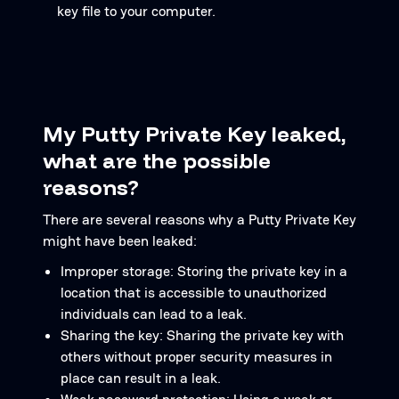
key file to your computer.
My Putty Private Key leaked,
what are the possible
reasons?
There are several reasons why a Putty Private Key
might have been leaked:
Improper storage: Storing the private key in a
location that is accessible to unauthorized
individuals can lead to a leak.
Sharing the key: Sharing the private key with
others without proper security measures in
place can result in a leak.