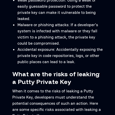
Weak password protection: Using a weak or
easily guessable password to protect the
private key can make it vulnerable to being
leaked.
Malware or phishing attacks: If a developer's
system is infected with malware or they fall
victim to a phishing attack, the private key
could be compromised.
Accidental exposure: Accidentally exposing the
private key in code repositories, logs, or other
public places can lead to a leak.
What are the risks of leaking
a Putty Private Key
When it comes to the risks of leaking a Putty
Private Key, developers must understand the
potential consequences of such an action. Here
are some specific risks associated with leaking a