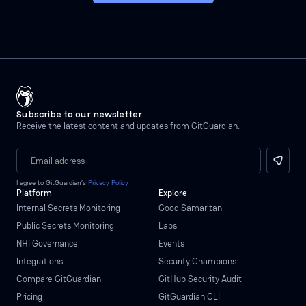
Subscribe to our newsletter
Receive the latest content and updates from GitGuardian.
I agree to GitGuardian’s
Privacy Policy
Platform
Explore
Internal Secrets Monitoring
Good Samaritan
Public Secrets Monitoring
Labs
NHI Governance
Events
Integrations
Security Champions
Compare GitGuardian
GitHub Security Audit
Pricing
GitGuardian CLI