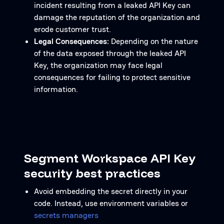
incident resulting from a leaked API Key can
damage the reputation of the organization and
erode customer trust.
Legal Consequences:
Depending on the nature
of the data exposed through the leaked API
Key, the organization may face legal
consequences for failing to protect sensitive
information.
Segment Workspace API Key
security best practices
Avoid embedding the secret directly in your
code. Instead, use environment variables or
secrets managers