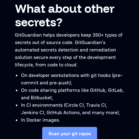
What about other
secrets?
GitGuardian helps developers keep 350+ types of
secrets out of source code. GitGuardian’s
automated secrets detection and remediation
solution secure every step of the development
lifecycle, from code to cloud:
On developer workstations with git hooks (pre-
commit and pre-push);
On code sharing platforms like GitHub, GitLab,
and Bitbucket;
In CI environments (Circle CI, Travis CI,
Jenkins CI, GitHub Actions, and many more);
In Docker images.
Scan your git repos