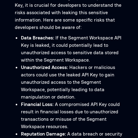
Key, it is crucial for developers to understand the
risks associated with leaking this sensitive
information. Here are some specific risks that
developers should be aware of:
Data Breaches:
If the Segment Workspace API
Key is leaked, it could potentially lead to
unauthorized access to sensitive data stored
within the Segment Workspace.
Unauthorized Access:
Hackers or malicious
actors could use the leaked API Key to gain
unauthorized access to the Segment
Workspace, potentially leading to data
manipulation or deletion.
Financial Loss:
A compromised API Key could
result in financial losses due to unauthorized
transactions or misuse of the Segment
Workspace resources.
Reputation Damage:
A data breach or security