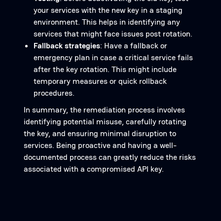
your services with the new key in a staging
environment. This helps in identifying any
services that might face issues post rotation.
Fallback strategies
: Have a fallback or
emergency plan in case a critical service fails
after the key rotation. This might include
temporary measures or quick rollback
procedures.
In summary, the remediation process involves
identifying potential misuse, carefully rotating
the key, and ensuring minimal disruption to
services. Being proactive and having a well-
documented process can greatly reduce the risks
associated with a compromised API key.