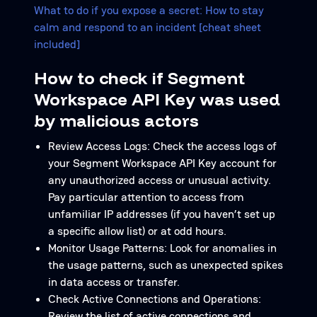
What to do if you expose a secret: How to stay
calm and respond to an incident [cheat sheet
included]
How to check if Segment
Workspace API Key was used
by malicious actors
Review Access Logs: Check the access logs of
your Segment Workspace API Key account for
any unauthorized access or unusual activity.
Pay particular attention to access from
unfamiliar IP addresses (if you haven’t set up
a specific allow list) or at odd hours.
Monitor Usage Patterns: Look for anomalies in
the usage patterns, such as unexpected spikes
in data access or transfer.
Check Active Connections and Operations:
Review the list of active connections and