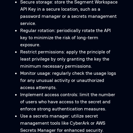
Secure storage: store the Segment Workspace
API Key in a secure location, such as a
password manager or a secrets management
service.
Regular rotation: periodically rotate the API
key to minimize the risk of long-term
exposure.
Restrict permissions: apply the principle of
least privilege by only granting the key the
minimum necessary permissions.
Monitor usage: regularly check the usage logs
for any unusual activity or unauthorized
access attempts.
Implement access controls: limit the number
of users who have access to the secret and
enforce strong authentication measures.
Use a secrets manager: utilize secret
management tools like CyberArk or AWS
Secrets Manager for enhanced security.