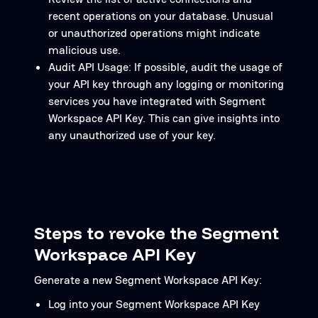
recent operations on your database. Unusual
or unauthorized operations might indicate
malicious use.
Audit API Usage: If possible, audit the usage of
your API key through any logging or monitoring
services you have integrated with Segment
Workspace API Key. This can give insights into
any unauthorized use of your key.
Steps to revoke the Segment
Workspace API Key
Generate a new Segment Workspace API Key:
Log into your Segment Workspace API Key