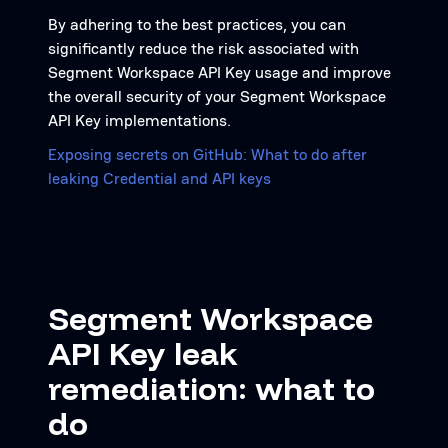
By adhering to the best practices, you can
significantly reduce the risk associated with
Segment Workspace API Key usage and improve
the overall security of your Segment Workspace
API Key implementations.
Exposing secrets on GitHub: What to do after
leaking Credential and API keys
Segment Workspace
API Key leak
remediation: what to
do