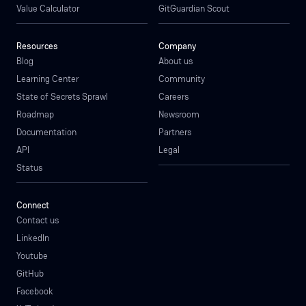
Value Calculator
GitGuardian Scout
Resources
Company
Blog
About us
Learning Center
Community
State of Secrets Sprawl
Careers
Roadmap
Newsroom
Documentation
Partners
API
Legal
Status
Connect
Contact us
LinkedIn
Youtube
GitHub
Facebook