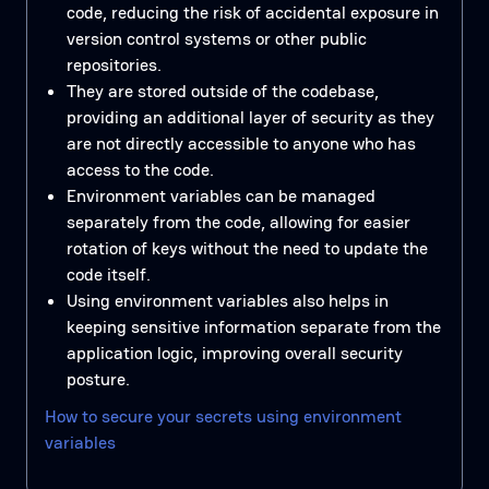
code, reducing the risk of accidental exposure in
version control systems or other public
repositories.
They are stored outside of the codebase,
providing an additional layer of security as they
are not directly accessible to anyone who has
access to the code.
Environment variables can be managed
separately from the code, allowing for easier
rotation of keys without the need to update the
code itself.
Using environment variables also helps in
keeping sensitive information separate from the
application logic, improving overall security
posture.
How to secure your secrets using environment
variables