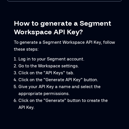
How to generate a Segment
Workspace API Key?
To generate a Segment Workspace API Key, follow
these steps:
Log in to your Segment account.
Go to the Workspace settings.
Click on the "API Keys" tab.
Click on the "Generate API Key" button.
Give your API Key a name and select the
appropriate permissions.
Click on the "Generate" button to create the
API Key.