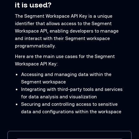
it is used?
The Segment Workspace API Key is a unique
identifier that allows access to the Segment
Workspace API, enabling developers to manage
and interact with their Segment workspace
programmatically.
Here are the main use cases for the Segment
Workspace API Key:
Accessing and managing data within the
Segment workspace
Integrating with third-party tools and services
for data analysis and visualization
Securing and controlling access to sensitive
data and configurations within the workspace