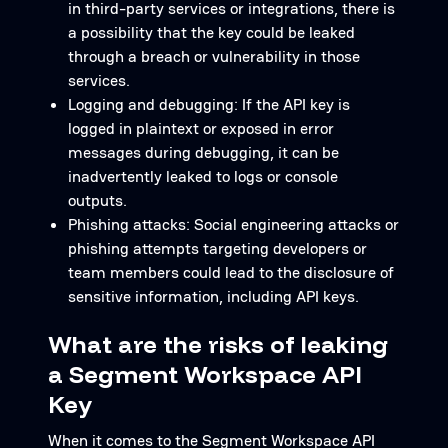
in third-party services or integrations, there is
a possibility that the key could be leaked
through a breach or vulnerability in those
services.
Logging and debugging: If the API key is
logged in plaintext or exposed in error
messages during debugging, it can be
inadvertently leaked to logs or console
outputs.
Phishing attacks: Social engineering attacks or
phishing attempts targeting developers or
team members could lead to the disclosure of
sensitive information, including API keys.
What are the risks of leaking
a Segment Workspace API
Key
When it comes to the Segment Workspace API