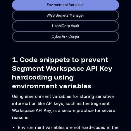
Environment Variables
AWS Secrets Manager
HashiCorp Vault
CyberArk Conjur
1. Code snippets to prevent
Segment Workspace API Key
hardcoding using
environment variables
Using environment variables for storing sensitive
information like API keys, such as the Segment
Workspace API Key, is a secure practice for several
reasons:
Environment variables are not hard-coded in the