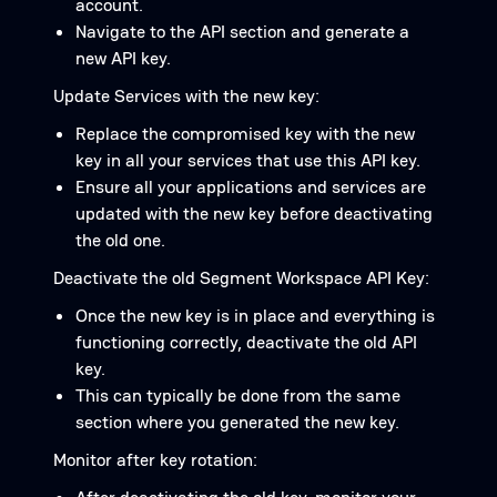
account.
Navigate to the API section and generate a
new API key.
Update Services with the new key:
Replace the compromised key with the new
key in all your services that use this API key.
Ensure all your applications and services are
updated with the new key before deactivating
the old one.
Deactivate the old Segment Workspace API Key:
Once the new key is in place and everything is
functioning correctly, deactivate the old API
key.
This can typically be done from the same
section where you generated the new key.
Monitor after key rotation: