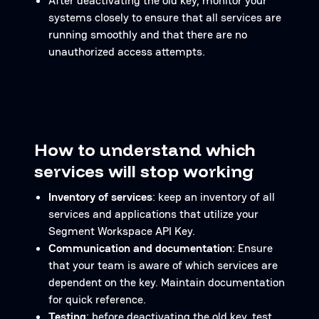
After deactivating the old key, monitor your
systems closely to ensure that all services are
running smoothly and that there are no
unauthorized access attempts.
How to understand which
services will stop working
Inventory of services
: keep an inventory of all
services and applications that utilize your
Segment Workspace API Key.
Communication and documentation
: Ensure
that your team is aware of which services are
dependent on the key. Maintain documentation
for quick reference.
Testing
: before deactivating the old key, test