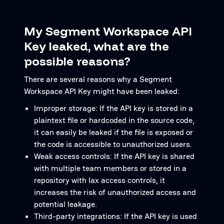
My Segment Workspace API
Key leaked, what are the
possible reasons?
There are several reasons why a Segment
Workspace API Key might have been leaked:
Improper storage: If the API key is stored in a
plaintext file or hardcoded in the source code,
it can easily be leaked if the file is exposed or
the code is accessible to unauthorized users.
Weak access controls: If the API key is shared
with multiple team members or stored in a
repository with lax access controls, it
increases the risk of unauthorized access and
potential leakage.
Third-party integrations: If the API key is used