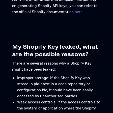
on generating Shopify API keys, you can refer to
the official Shopify documentation
here
.
My Shopify Key leaked, what
are the possible reasons?
There are several reasons why a Shopify Key
might have been leaked:
Improper storage: If the Shopify Key was
stored in plaintext in a code repository or
configuration file, it could have been easily
accessed by unauthorized parties.
Weak access controls: If the access controls to
the system or application where the Shopify