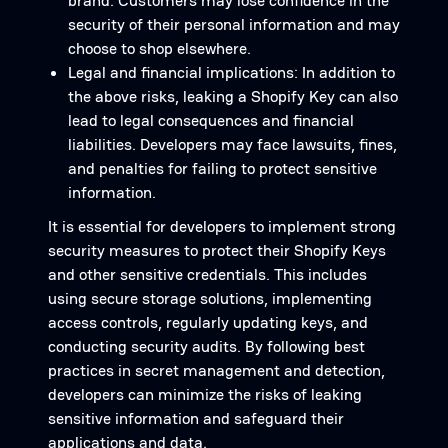
brand. Customers may lose confidence in the
security of their personal information and may
choose to shop elsewhere.
Legal and financial implications: In addition to
the above risks, leaking a Shopify Key can also
lead to legal consequences and financial
liabilities. Developers may face lawsuits, fines,
and penalties for failing to protect sensitive
information.
It is essential for developers to implement strong
security measures to protect their Shopify Keys
and other sensitive credentials. This includes
using secure storage solutions, implementing
access controls, regularly updating keys, and
conducting security audits. By following best
practices in secret management and detection,
developers can minimize the risks of leaking
sensitive information and safeguard their
applications and data.