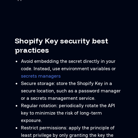
Shopify Key security best
practices
Avoid embedding the secret directly in your
code. Instead, use environment variables or
secrets managers
Secure storage: store the Shopify Key in a
secure location, such as a password manager
or a secrets management service.
Regular rotation: periodically rotate the API
key to minimize the risk of long-term
exposure.
Restrict permissions: apply the principle of
least privilege by only granting the key the