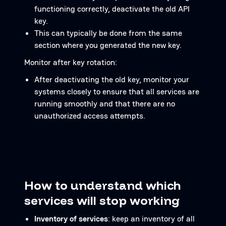
functioning correctly, deactivate the old API
key.
This can typically be done from the same
section where you generated the new key.
Monitor after key rotation:
After deactivating the old key, monitor your
systems closely to ensure that all services are
running smoothly and that there are no
unauthorized access attempts.
How to understand which
services will stop working
Inventory of services
: keep an inventory of all