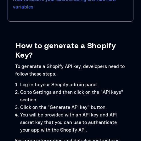
variables
How to generate a Shopify
Key?
To generate a Shopify API key, developers need to
follow these steps:
Log in to your Shopify admin panel.
Go to Settings and then click on the "API keys"
section.
Click on the "Generate API key" button.
You will be provided with an API key and API
secret key that you can use to authenticate
your app with the Shopify API.
For more information and detailed instructions