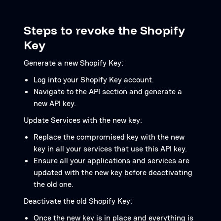
Steps to revoke the Shopify
Key
Generate a new Shopify Key:
Log into your Shopify Key account.
Navigate to the API section and generate a
new API key.
Update Services with the new key:
Replace the compromised key with the new
key in all your services that use this API key.
Ensure all your applications and services are
updated with the new key before deactivating
the old one.
Deactivate the old Shopify Key:
Once the new key is in place and everything is