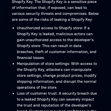
Shopify Key. The Shopify Key is a sensitive piece
of information that, if exposed, can lead to
various security threats and compromises. Below
are some of the risks of leaking a Shopify Key:
Unauthorized access to Shopify store: If a
Shopify Key is leaked, malicious actors can
gain unauthorized access to the developer's
Shopify store. This can result in data
breaches, theft of customer information, and
financial losses.
Manipulation of store settings: With access to
the Shopify Key, attackers can manipulate
store settings, change product prices, modify
shipping information, and disrupt the normal
operations of the store.
Loss of customer trust: A security breach due
to a leaked Shopify Key can severely impact
the trust and reputation of the developer's