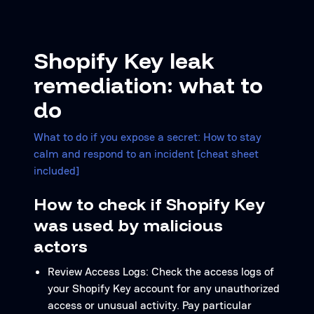
Shopify Key leak
remediation: what to
do
What to do if you expose a secret: How to stay
calm and respond to an incident [cheat sheet
included]
How to check if Shopify Key
was used by malicious
actors
Review Access Logs: Check the access logs of
your Shopify Key account for any unauthorized
access or unusual activity. Pay particular