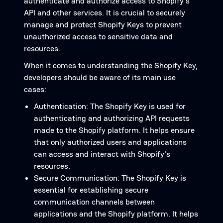
authenticate and authorize access to Shopify's
API and other services. It is crucial to securely
manage and protect Shopify Keys to prevent
unauthorized access to sensitive data and
resources.
When it comes to understanding the Shopify Key,
developers should be aware of its main use
cases:
Authentication: The Shopify Key is used for
authenticating and authorizing API requests
made to the Shopify platform. It helps ensure
that only authorized users and applications
can access and interact with Shopify's
resources.
Secure Communication: The Shopify Key is
essential for establishing secure
communication channels between
applications and the Shopify platform. It helps