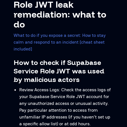
Role JWT leak
remediation: what to
do
What to do if you expose a secret: How to stay
calm and respond to an incident [cheat sheet
included]
How to check if Supabase
Service Role JWT was used
by malicious actors
Review Access Logs: Check the access logs of
your Supabase Service Role JWT account for
any unauthorized access or unusual activity.
Pay particular attention to access from
unfamiliar IP addresses (if you haven’t set up
a specific allow list) or at odd hours.