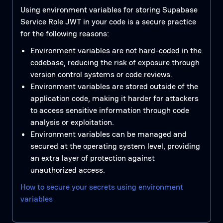
Using environment variables for storing Supabase
Service Role JWT in your code is a secure practice
for the following reasons:
Environment variables are not hard-coded in the
codebase, reducing the risk of exposure through
version control systems or code reviews.
Environment variables are stored outside of the
application code, making it harder for attackers
to access sensitive information through code
analysis or exploitation.
Environment variables can be managed and
secured at the operating system level, providing
an extra layer of protection against
unauthorized access.
How to secure your secrets using environment
variables