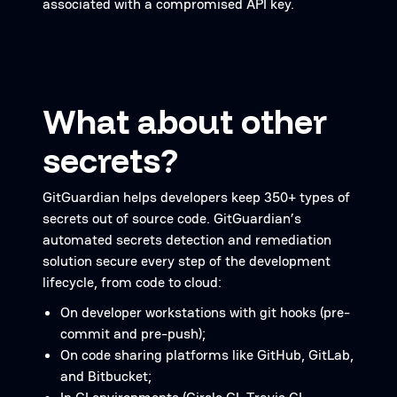
associated with a compromised API key.
What about other
secrets?
GitGuardian helps developers keep 350+ types of
secrets out of source code. GitGuardian’s
automated secrets detection and remediation
solution secure every step of the development
lifecycle, from code to cloud:
On developer workstations with git hooks (pre-
commit and pre-push);
On code sharing platforms like GitHub, GitLab,
and Bitbucket;