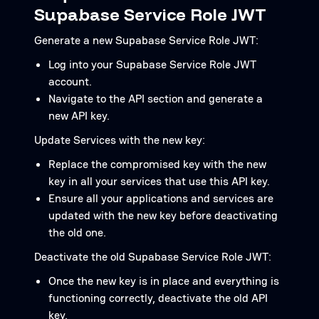
Supabase Service Role JWT
Generate a new Supabase Service Role JWT:
Log into your Supabase Service Role JWT
account.
Navigate to the API section and generate a
new API key.
Update Services with the new key:
Replace the compromised key with the new
key in all your services that use this API key.
Ensure all your applications and services are
updated with the new key before deactivating
the old one.
Deactivate the old Supabase Service Role JWT:
Once the new key is in place and everything is
functioning correctly, deactivate the old API
key.