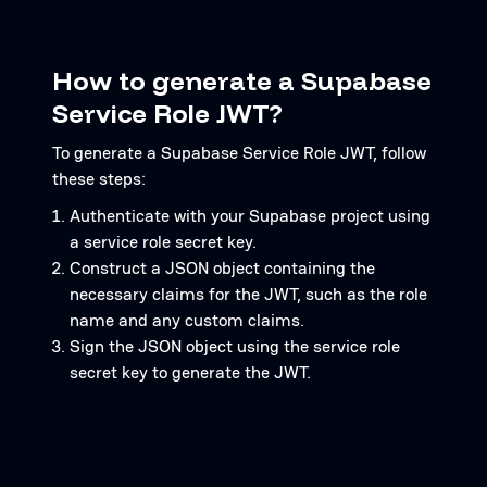
How to generate a Supabase
Service Role JWT?
To generate a Supabase Service Role JWT, follow
these steps:
Authenticate with your Supabase project using
a service role secret key.
Construct a JSON object containing the
necessary claims for the JWT, such as the role
name and any custom claims.
Sign the JSON object using the service role
secret key to generate the JWT.