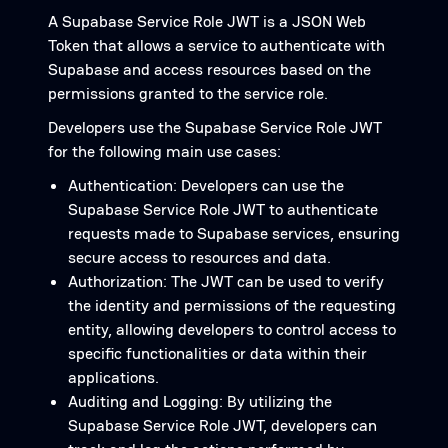
A Supabase Service Role JWT is a JSON Web
Token that allows a service to authenticate with
Supabase and access resources based on the
permissions granted to the service role.
Developers use the Supabase Service Role JWT
for the following main use cases:
Authentication: Developers can use the
Supabase Service Role JWT to authenticate
requests made to Supabase services, ensuring
secure access to resources and data.
Authorization: The JWT can be used to verify
the identity and permissions of the requesting
entity, allowing developers to control access to
specific functionalities or data within their
applications.
Auditing and Logging: By utilizing the
Supabase Service Role JWT, developers can