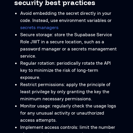
security best practices
Avoid embedding the secret directly in your
code. Instead, use environment variables or
secrets managers
Secure storage: store the Supabase Service
Role JWT in a secure location, such as a
password manager or a secrets management
service.
Regular rotation: periodically rotate the API
key to minimize the risk of long-term
exposure.
Restrict permissions: apply the principle of
least privilege by only granting the key the
minimum necessary permissions.
Monitor usage: regularly check the usage logs
for any unusual activity or unauthorized
access attempts.
Implement access controls: limit the number