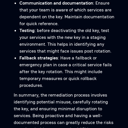
Communication and documentation
: Ensure
that your team is aware of which services are
dependent on the key. Maintain documentation
for quick reference.
Testing
: before deactivating the old key, test
your services with the new key in a staging
environment. This helps in identifying any
services that might face issues post rotation.
Fallback strategies
: Have a fallback or
emergency plan in case a critical service fails
after the key rotation. This might include
temporary measures or quick rollback
procedures.
In summary, the remediation process involves
identifying potential misuse, carefully rotating
the key, and ensuring minimal disruption to
services. Being proactive and having a well-
documented process can greatly reduce the risks