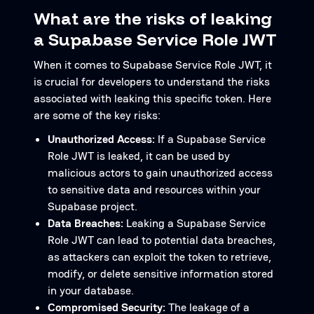
What are the risks of leaking
a Supabase Service Role JWT
When it comes to Supabase Service Role JWT, it
is crucial for developers to understand the risks
associated with leaking this specific token. Here
are some of the key risks:
Unauthorized Access:
If a Supabase Service
Role JWT is leaked, it can be used by
malicious actors to gain unauthorized access
to sensitive data and resources within your
Supabase project.
Data Breaches:
Leaking a Supabase Service
Role JWT can lead to potential data breaches,
as attackers can exploit the token to retrieve,
modify, or delete sensitive information stored
in your database.
Compromised Security:
The leakage of a