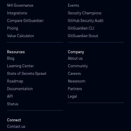
NHI Governance
Events
Integrations
Security Champions
Compare GitGuardian
GitHub Security Audit
Pricing
GitGuardian CLI
Value Calculator
GitGuardian Scout
Resources
Company
Blog
About us
Learning Center
Community
State of Secrets Sprawl
Careers
Roadmap
Newsroom
Documentation
Partners
API
Legal
Status
Connect
Contact us