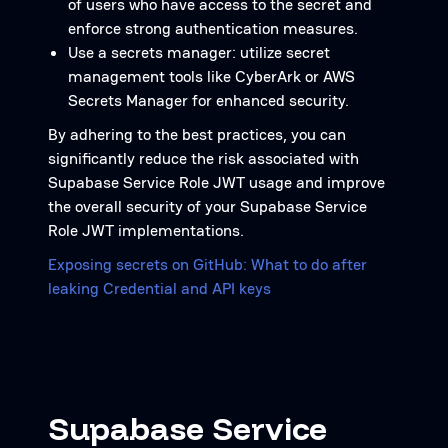
of users who have access to the secret and
enforce strong authentication measures.
Use a secrets manager: utilize secret
management tools like CyberArk or AWS
Secrets Manager for enhanced security.
By adhering to the best practices, you can
significantly reduce the risk associated with
Supabase Service Role JWT usage and improve
the overall security of your Supabase Service
Role JWT implementations.
Exposing secrets on GitHub: What to do after
leaking Credential and API keys
Supabase Service