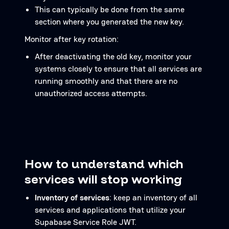
This can typically be done from the same
section where you generated the new key.
Monitor after key rotation:
After deactivating the old key, monitor your
systems closely to ensure that all services are
running smoothly and that there are no
unauthorized access attempts.
How to understand which
services will stop working
Inventory of services
: keep an inventory of all
services and applications that utilize your
Supabase Service Role JWT.