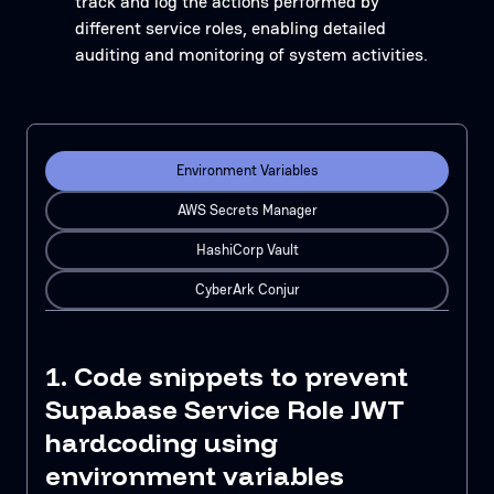
track and log the actions performed by
different service roles, enabling detailed
auditing and monitoring of system activities.
Environment Variables
AWS Secrets Manager
HashiCorp Vault
CyberArk Conjur
1. Code snippets to prevent
Supabase Service Role JWT
hardcoding using
environment variables