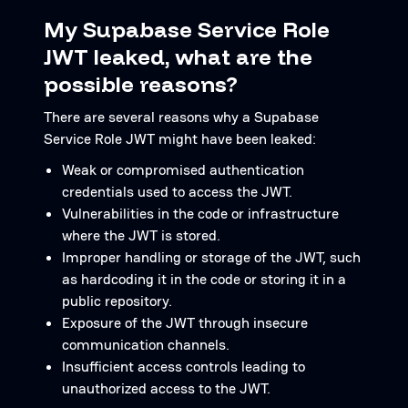
My Supabase Service Role
JWT leaked, what are the
possible reasons?
There are several reasons why a Supabase
Service Role JWT might have been leaked:
Weak or compromised authentication
credentials used to access the JWT.
Vulnerabilities in the code or infrastructure
where the JWT is stored.
Improper handling or storage of the JWT, such
as hardcoding it in the code or storing it in a
public repository.
Exposure of the JWT through insecure
communication channels.
Insufficient access controls leading to
unauthorized access to the JWT.