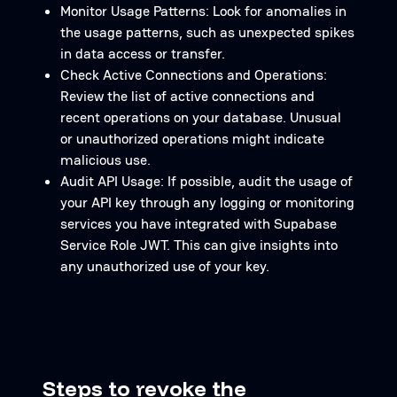
Monitor Usage Patterns: Look for anomalies in
the usage patterns, such as unexpected spikes
in data access or transfer.
Check Active Connections and Operations:
Review the list of active connections and
recent operations on your database. Unusual
or unauthorized operations might indicate
malicious use.
Audit API Usage: If possible, audit the usage of
your API key through any logging or monitoring
services you have integrated with Supabase
Service Role JWT. This can give insights into
any unauthorized use of your key.
Steps to revoke the