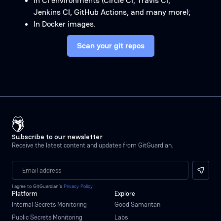
In CI environments (Circle CI, Travis CI,
Jenkins CI, GitHub Actions, and many more);
In Docker images.
Scan your git repos
Subscribe to our newsletter
Receive the latest content and updates from GitGuardian.
I agree to GitGuardian’s
Privacy Policy
Platform
Explore
Internal Secrets Monitoring
Good Samaritan
Public Secrets Monitoring
Labs