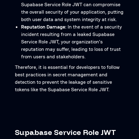
Supabase Service Role JWT can compromise
the overall security of your application, putting
both user data and system integrity at risk.
Reputation Damage:
In the event of a security
incident resulting from a leaked Supabase
Service Role JWT, your organization's
reputation may suffer, leading to loss of trust
from users and stakeholders.
Therefore, it is essential for developers to follow
best practices in secret management and
detection to prevent the leakage of sensitive
tokens like the Supabase Service Role JWT.
Supabase Service Role JWT