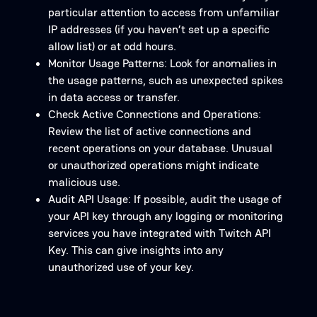
particular attention to access from unfamiliar
IP addresses (if you haven’t set up a specific
allow list) or at odd hours.
Monitor Usage Patterns: Look for anomalies in
the usage patterns, such as unexpected spikes
in data access or transfer.
Check Active Connections and Operations:
Review the list of active connections and
recent operations on your database. Unusual
or unauthorized operations might indicate
malicious use.
Audit API Usage: If possible, audit the usage of
your API key through any logging or monitoring
services you have integrated with Twitch API
Key. This can give insights into any
unauthorized use of your key.