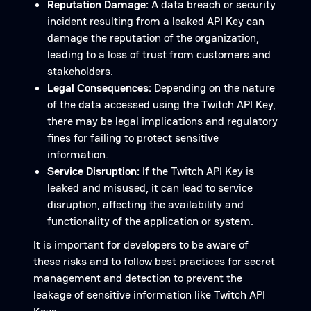
Reputation Damage:
A data breach or security
incident resulting from a leaked API Key can
damage the reputation of the organization,
leading to a loss of trust from customers and
stakeholders.
Legal Consequences:
Depending on the nature
of the data accessed using the Twitch API Key,
there may be legal implications and regulatory
fines for failing to protect sensitive
information.
Service Disruption:
If the Twitch API Key is
leaked and misused, it can lead to service
disruption, affecting the availability and
functionality of the application or system.
It is important for developers to be aware of
these risks and to follow best practices for secret
management and detection to prevent the
leakage of sensitive information like Twitch API