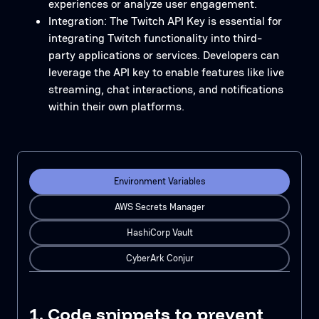
experiences or analyze user engagement.
Integration: The Twitch API Key is essential for
integrating Twitch functionality into third-
party applications or services. Developers can
leverage the API key to enable features like live
streaming, chat interactions, and notifications
within their own platforms.
Environment Variables
AWS Secrets Manager
HashiCorp Vault
CyberArk Conjur
1. Code snippets to prevent