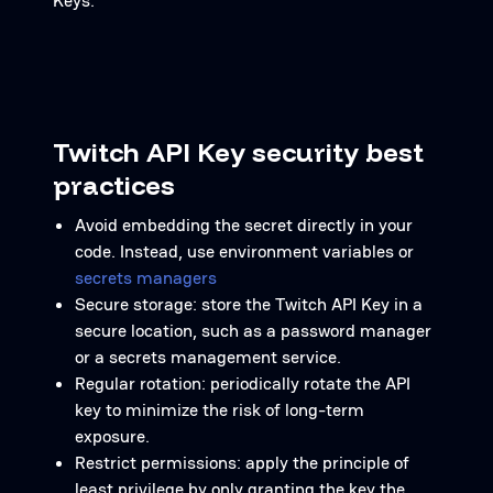
Keys.
Twitch API Key security best
practices
Avoid embedding the secret directly in your
code. Instead, use environment variables or
secrets managers
Secure storage: store the Twitch API Key in a
secure location, such as a password manager
or a secrets management service.
Regular rotation: periodically rotate the API
key to minimize the risk of long-term
exposure.
Restrict permissions: apply the principle of
least privilege by only granting the key the