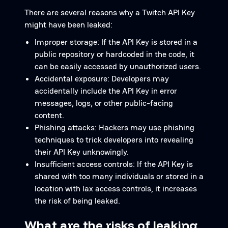
There are several reasons why a Twitch API Key
might have been leaked:
Improper storage: If the API Key is stored in a
public repository or hardcoded in the code, it
can be easily accessed by unauthorized users.
Accidental exposure: Developers may
accidentally include the API Key in error
messages, logs, or other public-facing
content.
Phishing attacks: Hackers may use phishing
techniques to trick developers into revealing
their API Key unknowingly.
Insufficient access controls: If the API Key is
shared with too many individuals or stored in a
location with lax access controls, it increases
the risk of being leaked.
What are the risks of leaking