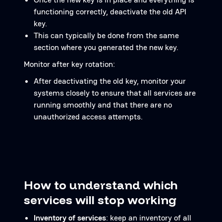
functioning correctly, deactivate the old API
key.
This can typically be done from the same
section where you generated the new key.
Monitor after key rotation:
After deactivating the old key, monitor your
systems closely to ensure that all services are
running smoothly and that there are no
unauthorized access attempts.
How to understand which
services will stop working
Inventory of services
: keep an inventory of all