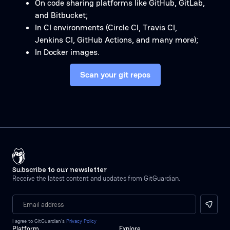
On code sharing platforms like GitHub, GitLab,
and Bitbucket;
In CI environments (Circle CI, Travis CI,
Jenkins CI, GitHub Actions, and many more);
In Docker images.
Scan your git repos
Subscribe to our newsletter
Receive the latest content and updates from GitGuardian.
I agree to GitGuardian’s
Privacy Policy
Platform
Explore