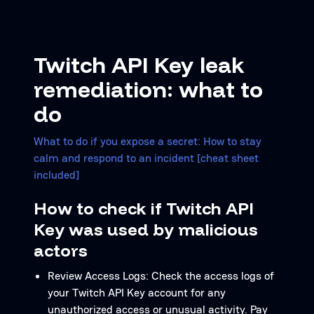
Twitch API Key leak
remediation: what to
do
What to do if you expose a secret: How to stay
calm and respond to an incident [cheat sheet
included]
How to check if Twitch API
Key was used by malicious
actors
Review Access Logs: Check the access logs of
your Twitch API Key account for any
unauthorized access or unusual activity. Pay