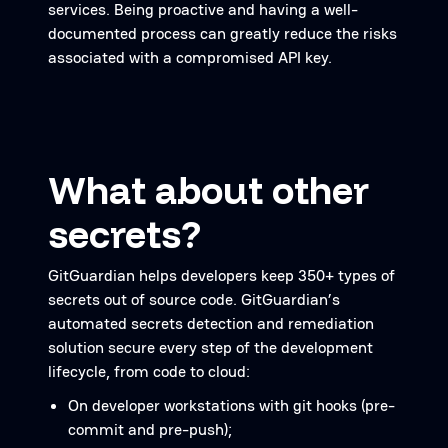
services. Being proactive and having a well-
documented process can greatly reduce the risks
associated with a compromised API key.
What about other
secrets?
GitGuardian helps developers keep 350+ types of
secrets out of source code. GitGuardian’s
automated secrets detection and remediation
solution secure every step of the development
lifecycle, from code to cloud:
On developer workstations with git hooks (pre-
commit and pre-push);