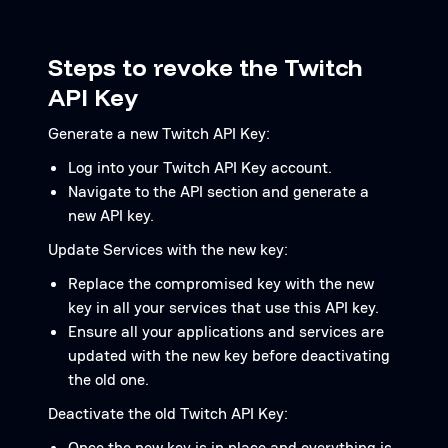
Steps to revoke the Twitch
API Key
Generate a new Twitch API Key:
Log into your Twitch API Key account.
Navigate to the API section and generate a
new API key.
Update Services with the new key:
Replace the compromised key with the new
key in all your services that use this API key.
Ensure all your applications and services are
updated with the new key before deactivating
the old one.
Deactivate the old Twitch API Key:
Once the new key is in place and everything is