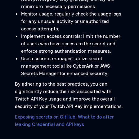
minimum necessary permissions.
Monitor usage: regularly check the usage logs
for any unusual activity or unauthorized
access attempts.
Implement access controls: limit the number
of users who have access to the secret and
enforce strong authentication measures.
Use a secrets manager: utilize secret
management tools like CyberArk or AWS
Secrets Manager for enhanced security.
By adhering to the best practices, you can
significantly reduce the risk associated with
Twitch API Key usage and improve the overall
security of your Twitch API Key implementations.
Exposing secrets on GitHub: What to do after
leaking Credential and API keys