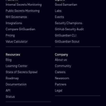
Internal Secrets Monitoring
Good Samaritan
Public Secrets Monitoring
Labs
NHI Governance
Events
Integrations
Security Champions
Compare GitGuardian
GitHub Security Audit
Pricing
GitGuardian CLI
Value Calculator
GitGuardian Scout
Resources
Company
Blog
About us
Learning Center
Community
State of Secrets Sprawl
Careers
Roadmap
Newsroom
Documentation
Partners
API
Legal
Status