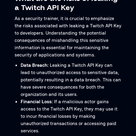
a Twitch API Key
As a security trainer, it is crucial to emphasize
the risks associated with leaking a Twitch API Key
to developers. Understanding the potential
consequences of mishandling this sensitive
information is essential for maintaining the
security of applications and systems.
Data Breach:
Leaking a Twitch API Key can
lead to unauthorized access to sensitive data,
potentially resulting in a data breach. This can
have severe consequences for both the
organization and its users.
Financial Loss:
If a malicious actor gains
access to the Twitch API Key, they may use it
to incur financial losses by making
unauthorized transactions or accessing paid
services.