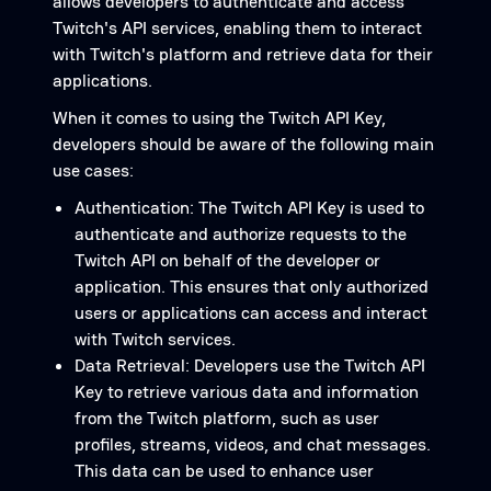
allows developers to authenticate and access
Twitch's API services, enabling them to interact
with Twitch's platform and retrieve data for their
applications.
When it comes to using the Twitch API Key,
developers should be aware of the following main
use cases:
Authentication: The Twitch API Key is used to
authenticate and authorize requests to the
Twitch API on behalf of the developer or
application. This ensures that only authorized
users or applications can access and interact
with Twitch services.
Data Retrieval: Developers use the Twitch API
Key to retrieve various data and information
from the Twitch platform, such as user
profiles, streams, videos, and chat messages.
This data can be used to enhance user