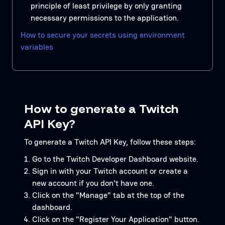
principle of least privilege by only granting
necessary permissions to the application.
How to secure your secrets using environment
variables
How to generate a Twitch
API Key?
To generate a Twitch API Key, follow these steps:
Go to the Twitch Developer Dashboard website.
Sign in with your Twitch account or create a
new account if you don't have one.
Click on the "Manage" tab at the top of the
dashboard.
Click on the "Register Your Application" button.