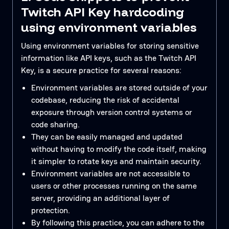
Twitch API Key hardcoding
using environment variables
Using environment variables for storing sensitive
information like API keys, such as the Twitch API
Key, is a secure practice for several reasons:
Environment variables are stored outside of your
codebase, reducing the risk of accidental
exposure through version control systems or
code sharing.
They can be easily managed and updated
without having to modify the code itself, making
it simpler to rotate keys and maintain security.
Environment variables are not accessible to
users or other processes running on the same
server, providing an additional layer of
protection.
By following this practice, you can adhere to the