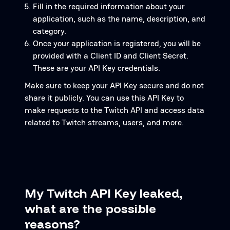
Fill in the required information about your
application, such as the name, description, and
category.
Once your application is registered, you will be
provided with a Client ID and Client Secret.
These are your API Key credentials.
Make sure to keep your API Key secure and do not
share it publicly. You can use this API Key to
make requests to the Twitch API and access data
related to Twitch streams, users, and more.
My Twitch API Key leaked,
what are the possible
reasons?