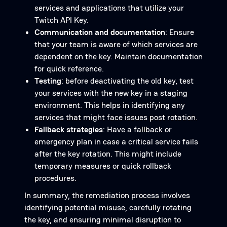
services and applications that utilize your
Twitch API Key.
Communication and documentation
: Ensure
that your team is aware of which services are
dependent on the key. Maintain documentation
for quick reference.
Testing
: before deactivating the old key, test
your services with the new key in a staging
environment. This helps in identifying any
services that might face issues post rotation.
Fallback strategies
: Have a fallback or
emergency plan in case a critical service fails
after the key rotation. This might include
temporary measures or quick rollback
procedures.
In summary, the remediation process involves
identifying potential misuse, carefully rotating
the key, and ensuring minimal disruption to