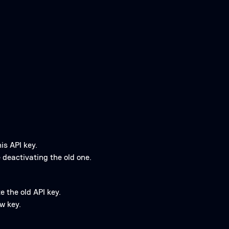
is API key.
 deactivating the old one.
e the old API key.
w key.