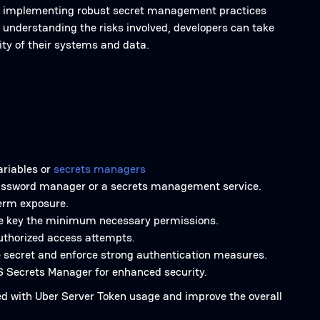
en by implementing robust secret management practices
 understanding the risks involved, developers can take
ity of their systems and data.
ariables or
secrets managers
a password manager or a secrets management service.
term exposure.
 the key the minimum necessary permissions.
authorized access attempts.
e secret and enforce strong authentication measures.
S Secrets Manager for enhanced security.
ted with Uber Server Token usage and improve the overall