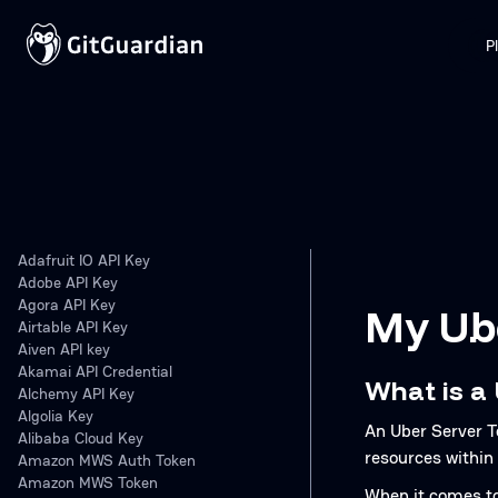
P
Adafruit IO API Key
Adobe API Key
Agora API Key
My Ube
Airtable API Key
Aiven API key
Akamai API Credential
What is a
Alchemy API Key
Algolia Key
An Uber Server T
Alibaba Cloud Key
resources within
Amazon MWS Auth Token
Amazon MWS Token
When it comes to