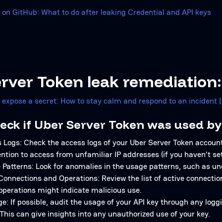
 on GitHub: What to do after leaking Credential and API keys
rver Token leak remediation:
u expose a secret: How to stay calm and respond to an incident 
eck if Uber Server Token was used by
 Logs: Check the access logs of your Uber Server Token account
ention to access from unfamiliar IP addresses (if you haven’t set 
Patterns: Look for anomalies in the usage patterns, such as un
Connections and Operations: Review the list of active connecti
operations might indicate malicious use.
e: If possible, audit the usage of your API key through any log
This can give insights into any unauthorized use of your key.