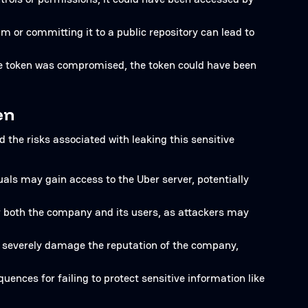
m or committing it to a public repository can lead to
the token was compromised, the token could have been
en
d the risks associated with leaking this sensitive
uals may gain access to the Uber server, potentially
or both the company and its users, as attackers may
n severely damage the reputation of the company,
uences for failing to protect sensitive information like