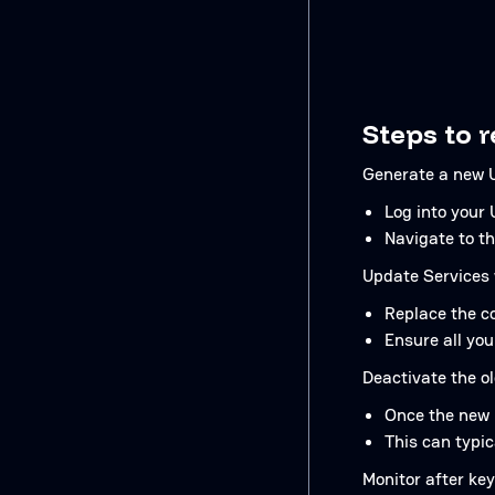
Steps to 
Generate a new U
Log into your
Navigate to th
Update Services 
Replace the co
Ensure all you
Deactivate the o
Once the new k
This can typi
Monitor after key