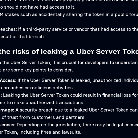
o should not have had access to it.
istakes such as accidentally sharing the token in a public foru
reaches: If a third-party service or vendor that had access to 
esult of that breach.
the risks of leaking a Uber Server Tok
the Uber Server Token, it is crucial for developers to understan
e are some key points to consider:
Access:
If the Uber Server Token is leaked, unauthorized individ
a breaches or malicious activities.
:
Leaking the Uber Server Token could result in financial loss f
oken to make unauthorized transactions.
amage:
A security breach due to a leaked Uber Server Token ca
s of trust from customers and partners.
uences:
Depending on the jurisdiction, there may be legal conseq
r Token, including fines and lawsuits.