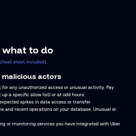
 what to do
[cheat sheet included]
 malicious actors
 for any unauthorized access or unusual activity. Pay
up a specific allow list) or at odd hours.
expected spikes in data access or transfer.
ons and recent operations on your database. Unusual or
ging or monitoring services you have integrated with Uber