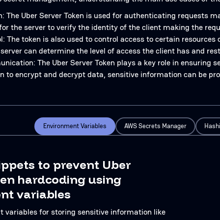
: The Uber Server Token is used for authenticating requests mad
for the server to verify the identity of the client making the requ
: The token is also used to control access to certain resources 
 server can determine the level of access the client has and rest
ication: The Uber Server Token plays a key role in ensuring s
en to encrypt and decrypt data, sensitive information can be pr
Environment Variables
AWS Secrets Manager
Hashi
ippets to prevent Uber
ken hardcoding using
nt variables
variables for storing sensitive information like