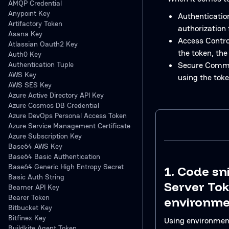
AMQP Credential
Anypoint Key
Authentication
Artifactory Token
authorization 
Asana Key
Access Control
Atlassian Oauth2 Key
the token, the
Auth0 Key
Authentication Tuple
Secure Commun
AWS Key
using the tok
AWS SES Key
Azure Active Directory API Key
Azure Cosmos DB Credential
Azure DevOps Personal Access Token
Azure Service Management Certificate
Azure Subscription Key
Base64 AWS Key
Base64 Basic Authentication
Base64 Generic High Entropy Secret
1. Code sn
Basic Auth String
Server To
Beamer API Key
Bearer Token
environme
Bitbucket Key
Bitfinex Key
Using environment 
Buildkite Agent Token