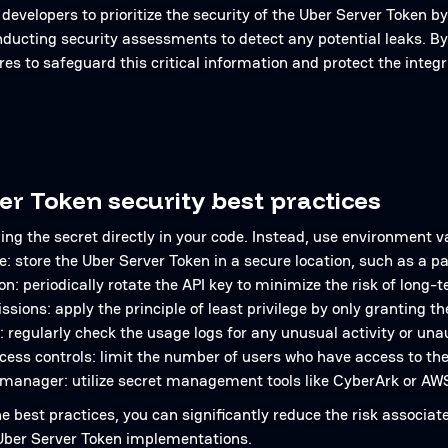
for developers to prioritize the security of the Uber Server Tok
nducting security assessments to detect any potential leaks. By
es to safeguard this critical information and protect the integr
er Token security best practices
ng the secret directly in your code. Instead, use environment v
e: store the Uber Server Token in a secure location, such as 
on: periodically rotate the API key to minimize the risk of long-
ssions: apply the principle of least privilege by only granting
: regularly check the usage logs for any unusual activity or un
ess controls: limit the number of users who have access to th
 manager: utilize secret management tools like CyberArk or AW
he best practices, you can significantly reduce the risk associa
 Uber Server Token implementations.