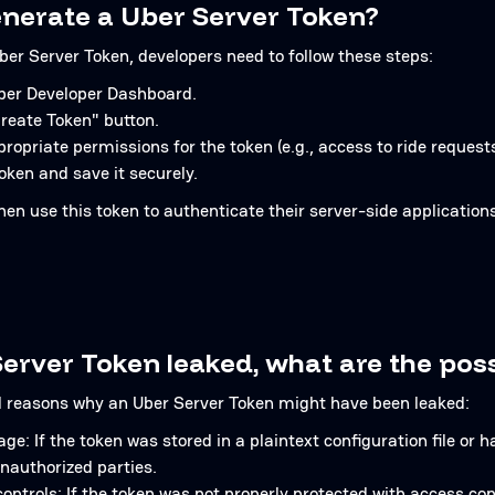
nerate a Uber Server Token?
ber Server Token, developers need to follow these steps:
Uber Developer Dashboard.
Create Token" button.
opriate permissions for the token (e.g., access to ride requests,
oken and save it securely.
hen use this token to authenticate their server-side applicatio
erver Token leaked, what are the pos
l reasons why an Uber Server Token might have been leaked:
ge: If the token was stored in a plaintext configuration file or 
nauthorized parties.
ntrols: If the token was not properly protected with access con