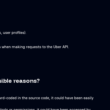
 user profiles).
ns when making requests to the Uber API.
sible reasons?
hard-coded in the source code, it could have been easily
trols or permissions, it could have been accessed by