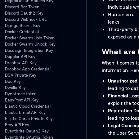
DigitalOcean Spaces Key
individuals wh
Discord Bot Token
Discord Oauth2 Key
Human error: M
Discord Webhook URL
leaks.
Django Secret Key
Third-party b
Docker Credential
exposed as a r
Docker Swarm Join Token
Docker Swarm Unlock Key
What are 
Docusign Integration Key
Doppler API Key
When it comes to 
Dropbox API Key
Dropbox App Credential
information. Her
DSA Private Key
Unauthorized 
Duo Key
Dwolla Key
leading to dat
Dynatrace token
Financial Loss
EasyPost API Key
exploit the t
Elastic Cloud Credential
Reputation D
Elastic Email API Key
leading to los
Elliptic Curve Private Key
Etsy API Key
Legal Conseq
Eventbrite Oauth2 Key
the Uber Serve
Eventbrite OAuth2 Token