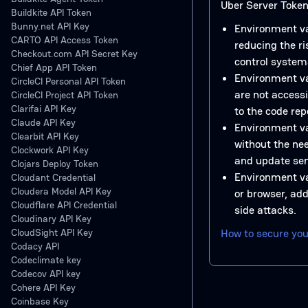
Uber Server Token 
Buildkite API Token
Bunny.net API Key
Environment va
CARTO API Access Token
reducing the ri
Checkout.com API Secret Key
control system
Chief App API Token
Environment va
CircleCI Personal API Token
are not access
CircleCI Project API Token
Clarifai API Key
to the code rep
Claude API Key
Environment v
Clearbit API Key
without the nee
Clockwork API Key
and update sen
Clojars Deploy Token
Environment va
Cloudant Credential
Cloudera Model API Key
or browser, add
Cloudflare API Credential
side attacks.
Cloudinary API Key
CloudSight API Key
How to secure you
Codacy API
Codeclimate key
Codecov API key
Cohere API Key
Coinbase Key