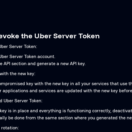
revoke the Uber Server Token
ber Server Token:
 Uber Server Token account.
e API section and generate a new API key.
with the new key:
mpromised key with the new key in all your services that use th
r applications and services are updated with the new key before
ld Uber Server Token:
ey is in place and everything is functioning correctly, deactivat
cally be done from the same section where you generated the ne
 rotation: