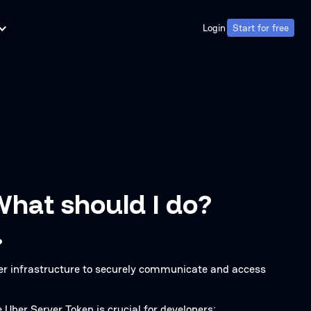
Login
Start for free
Login
Start for free
What should I do?
?
ber infrastructure to securely communicate and access
ber Server Token is crucial for developers: