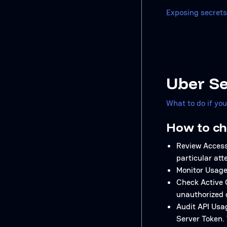
Exposing secrets
Uber Se
What to do if yo
How to ch
Review Access
particular att
Monitor Usage 
Check Active 
unauthorized 
Audit API Usag
Server Token. 