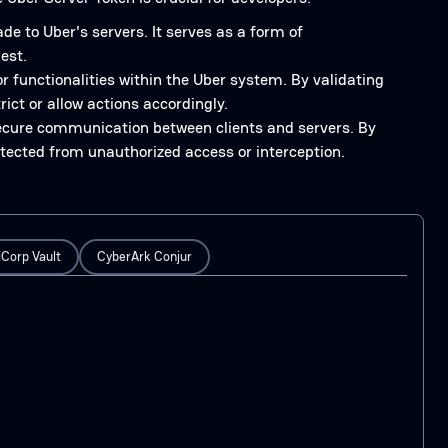
e to Uber's servers. It serves as a form of
est.
or functionalities within the Uber system. By validating
rict or allow actions accordingly.
ecure communication between clients and servers. By
otected from unauthorized access or interception.
Corp Vault
CyberArk Conjur