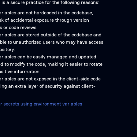
is a secure practice for the following reasons:
riables are not hardcoded in the codebase,
sk of accidental exposure through version
s or code reviews.
riables are stored outside of the codebase and
ible to unauthorized users who may have access
ository.
ariables can be easily managed and updated
d to modify the code, making it easier to rotate
sitive information.
riables are not exposed in the client-side code
ing an extra layer of security against client-
r secrets using environment variables