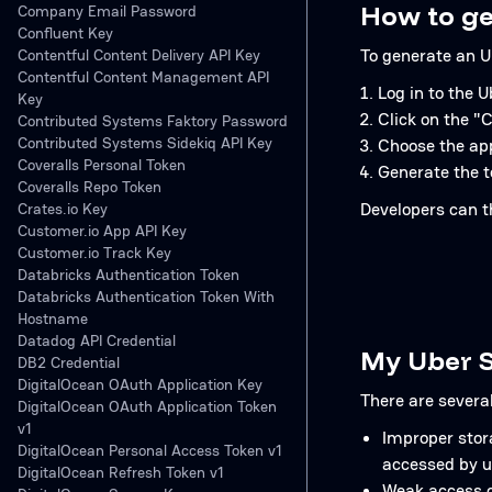
How to ge
Company Email Password
Confluent Key
To generate an U
Contentful Content Delivery API Key
Contentful Content Management API
Log in to the 
Key
Click on the "
Contributed Systems Faktory Password
Contributed Systems Sidekiq API Key
Choose the appr
Coveralls Personal Token
Generate the t
Coveralls Repo Token
Developers can t
Crates.io Key
Customer.io App API Key
Customer.io Track Key
Databricks Authentication Token
Databricks Authentication Token With
Hostname
Datadog API Credential
My Uber S
DB2 Credential
DigitalOcean OAuth Application Key
There are severa
DigitalOcean OAuth Application Token
v1
Improper stora
DigitalOcean Personal Access Token v1
accessed by u
DigitalOcean Refresh Token v1
Weak access co