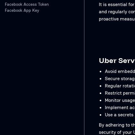
It is essential 
Facebook Access Token
Facebook App Key
and regularly co
proactive measur
Uber Serv
Avoid embeddi
Secure storag
Regular rotati
Restrict permi
Monitor usage
Implement acc
Use a secrets
By adhering to t
security of your