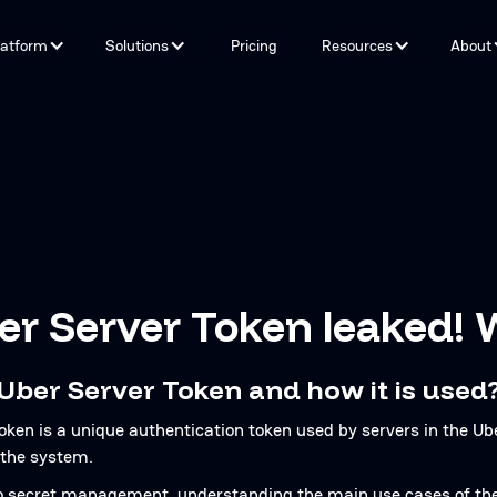
latform
Solutions
Pricing
Resources
About
Capabilities
By Problem
Tools and integrations
By teams
By Industry
Testimonials
r Server Token leaked! 
 Uber Server Token and how it is used
oken is a unique authentication token used by servers in the U
 the system.
 secret management, understanding the main use cases of the U