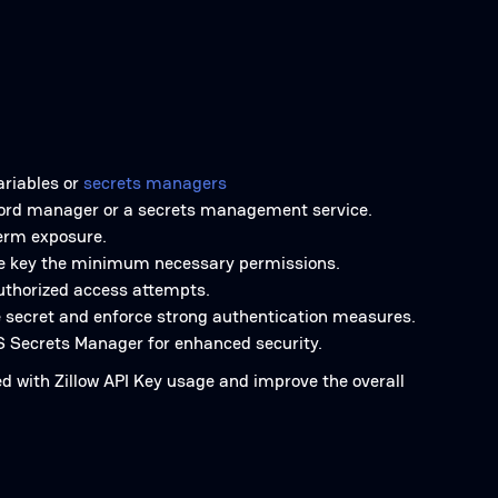
ariables or
secrets managers
ssword manager or a secrets management service.
term exposure.
 the key the minimum necessary permissions.
authorized access attempts.
e secret and enforce strong authentication measures.
S Secrets Manager for enhanced security.
ed with Zillow API Key usage and improve the overall