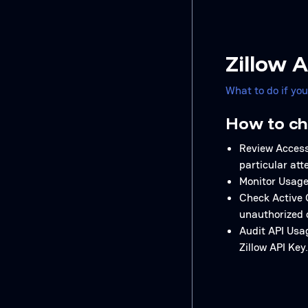
Zillow 
What to do if yo
How to ch
Review Access 
particular att
Monitor Usage 
Check Active 
unauthorized 
Audit API Usag
Zillow API Key