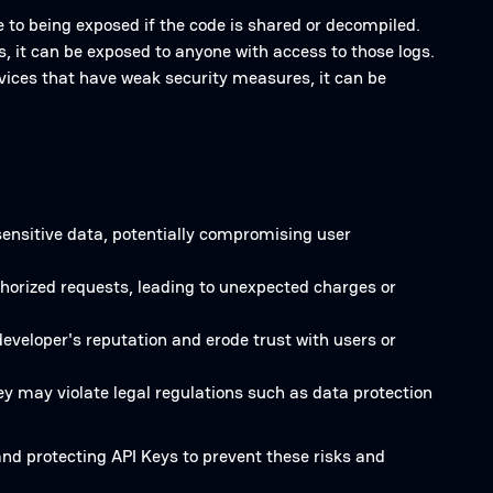
 to being exposed if the code is shared or decompiled.
s, it can be exposed to anyone with access to those logs.
ervices that have weak security measures, it can be
sensitive data, potentially compromising user
horized requests, leading to unexpected charges or
eveloper's reputation and erode trust with users or
y may violate legal regulations such as data protection
and protecting API Keys to prevent these risks and