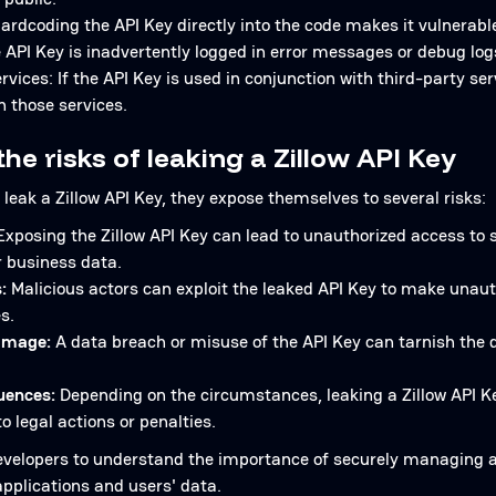
rdcoding the API Key directly into the code makes it vulnerable
e API Key is inadvertently logged in error messages or debug log
rvices: If the API Key is used in conjunction with third-party s
h those services.
he risks of leaking a Zillow API Key
leak a Zillow API Key, they expose themselves to several risks:
xposing the Zillow API Key can lead to unauthorized access to 
r business data.
:
Malicious actors can exploit the leaked API Key to make unaut
s.
amage:
A data breach or misuse of the API Key can tarnish the d
uences:
Depending on the circumstances, leaking a Zillow API Ke
to legal actions or penalties.
r developers to understand the importance of securely managing 
applications and users' data.