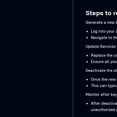
Steps to r
Generate a new Z
Log into your 
Navigate to th
Update Services 
Replace the co
Ensure all you
Deactivate the ol
Once the new k
This can typi
Monitor after key
After deactiva
unauthorized 