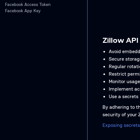
Facebook Access Token
Facebook App Key
Zillow API
Avoid embeddi
Secure storag
Regular rotati
Restrict permi
Monitor usage
Implement acc
Use a secrets
By adhering to th
security of your
Exposing secrets