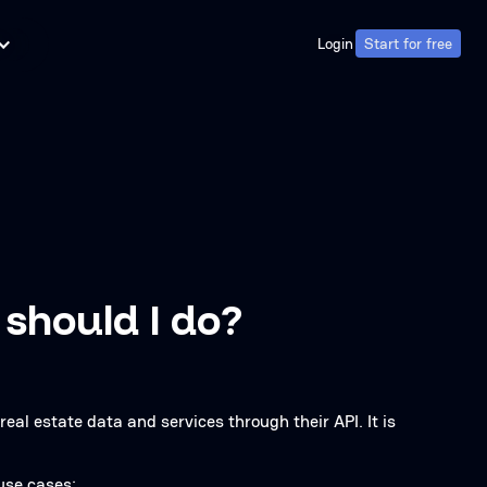
Login
Start for free
Login
Start for free
 should I do?
real estate data and services through their API. It is
 use cases: