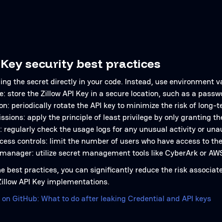
 Key security best practices
ng the secret directly in your code. Instead, use environment v
e: store the Zillow API Key in a secure location, such as a pa
on: periodically rotate the API key to minimize the risk of long-
ssions: apply the principle of least privilege by only granting
: regularly check the usage logs for any unusual activity or un
ess controls: limit the number of users who have access to th
 manager: utilize secret management tools like CyberArk or AW
e best practices, you can significantly reduce the risk associat
 Zillow API Key implementations.
 on GitHub: What to do after leaking Credential and API keys