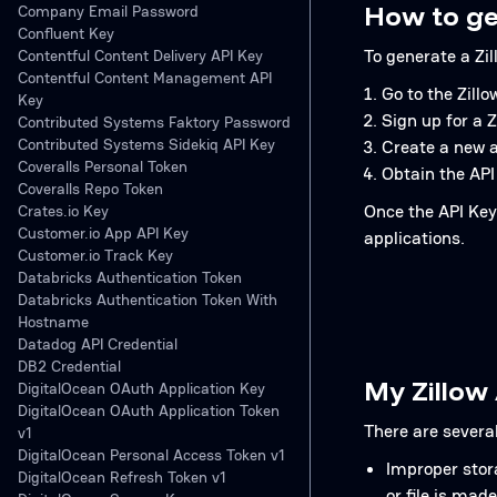
How to ge
Company Email Password
Confluent Key
To generate a Zil
Contentful Content Delivery API Key
Contentful Content Management API
Go to the Zill
Key
Sign up for a 
Contributed Systems Faktory Password
Contributed Systems Sidekiq API Key
Create a new a
Coveralls Personal Token
Obtain the API
Coveralls Repo Token
Once the API Key 
Crates.io Key
Customer.io App API Key
applications.
Customer.io Track Key
Databricks Authentication Token
Databricks Authentication Token With
Hostname
Datadog API Credential
DB2 Credential
My Zillow
DigitalOcean OAuth Application Key
DigitalOcean OAuth Application Token
There are severa
v1
DigitalOcean Personal Access Token v1
Improper storag
DigitalOcean Refresh Token v1
or file is made