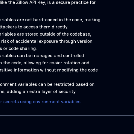
ike the Zillow API Key, is a secure practice for
riables are not hard-coded in the code, making
 attackers to access them directly.
riables are stored outside of the codebase,
 risk of accidental exposure through version
s or code sharing.
riables can be managed and controlled
 the code, allowing for easier rotation and
nsitive information without modifying the code
ronment variables can be restricted based on
s, adding an extra layer of security.
r secrets using environment variables