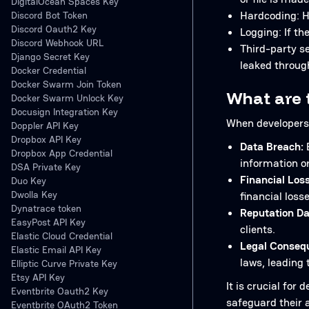
DigitalOcean Spaces Key
Hardcoding: Ha
Discord Bot Token
Discord Oauth2 Key
Logging: If th
Discord Webhook URL
Third-party se
Django Secret Key
leaked throug
Docker Credential
Docker Swarm Join Token
What are t
Docker Swarm Unlock Key
Docusign Integration Key
When developers 
Doppler API Key
Dropbox API Key
Data Breach:
E
Dropbox App Credential
information o
DSA Private Key
Financial Loss
Duo Key
Dwolla Key
financial losse
Dynatrace token
Reputation D
EasyPost API Key
clients.
Elastic Cloud Credential
Legal Conseq
Elastic Email API Key
laws, leading 
Elliptic Curve Private Key
Etsy API Key
It is crucial fo
Eventbrite Oauth2 Key
safeguard their 
Eventbrite OAuth2 Token