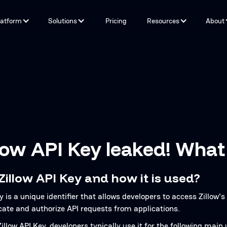
latform
Solutions
Pricing
Resources
About
Capabilities
By Problem
Tools and integrations
By teams
By Industry
Testimonials
low API Key leaked! What
Zillow API Key and how it is used?
y is a unique identifier that allows developers to access Zillow's 
cate and authorize API requests from applications.
llow API Key, developers typically use it for the following main