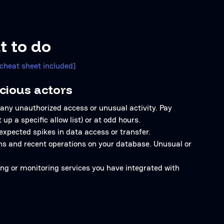
t to do
[cheat sheet included]
cious actors
 any unauthorized access or unusual activity. Pay
up a specific allow list) or at odd hours.
expected spikes in data access or transfer.
ons and recent operations on your database. Unusual or
ging or monitoring services you have integrated with