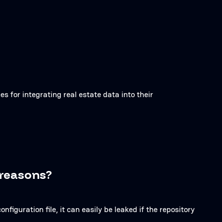
es for integrating real estate data into their
 reasons?
onfiguration file, it can easily be leaked if the repository