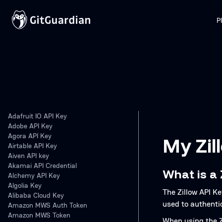
P
Adafruit IO API Key
Adobe API Key
Agora API Key
My Zil
Airtable API Key
Aiven API key
Akamai API Credential
What is a 
Alchemy API Key
Algolia Key
The Zillow API Ke
Alibaba Cloud Key
used to authenti
Amazon MWS Auth Token
Amazon MWS Token
When using the Zi