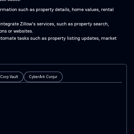
formation such as property details, home values, rental
 integrate Zillow's services, such as property search,
ons or websites.
automate tasks such as property listing updates, market
Corp Vault
CyberArk Conjur