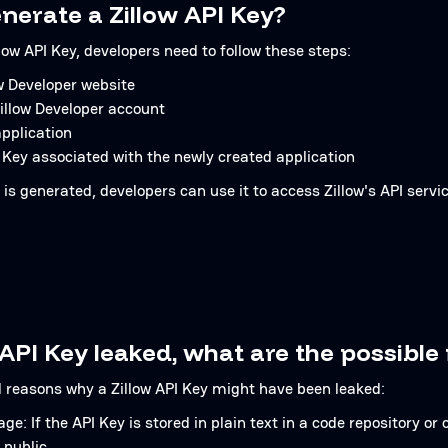
nerate a Zillow API Key?
low API Key, developers need to follow these steps:
ow Developer website
Zillow Developer account
pplication
 Key associated with the newly created application
is generated, developers can use it to access Zillow's API servic
 API Key leaked, what are the possible
l reasons why a Zillow API Key might have been leaked:
e: If the API Key is stored in plain text in a code repository or c
 public.