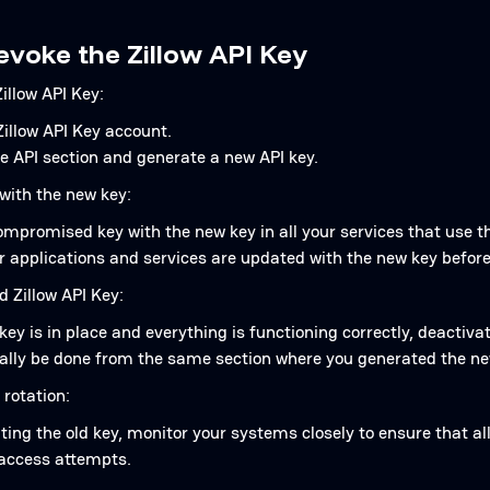
evoke the Zillow API Key
illow API Key:
Zillow API Key account.
e API section and generate a new API key.
with the new key:
mpromised key with the new key in all your services that use th
r applications and services are updated with the new key before
d Zillow API Key:
ey is in place and everything is functioning correctly, deactivat
cally be done from the same section where you generated the ne
 rotation:
ting the old key, monitor your systems closely to ensure that a
access attempts.