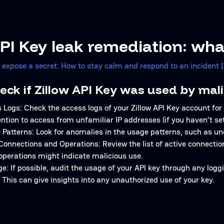
API Key leak remediation: wha
u expose a secret: How to stay calm and respond to an incident 
eck if Zillow API Key was used by mali
Logs: Check the access logs of your Zillow API Key account for
ention to access from unfamiliar IP addresses (if you haven’t set 
Patterns: Look for anomalies in the usage patterns, such as un
Connections and Operations: Review the list of active connecti
operations might indicate malicious use.
e: If possible, audit the usage of your API key through any log
. This can give insights into any unauthorized use of your key.