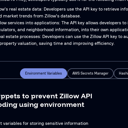
ow's real estate data: Developers use the API key to retrieve in
d market trends from Zillow's database.
llow services into applications: The API key allows developers to
ulators, and neighborhood information, into their own applicati
al estate processes: Developers can use the Zillow API key to 
property valuation, saving time and improving efficiency.
Environment Variables
AWS Secrets Manager
Hashi
ippets to prevent Zillow API
oding using environment
 variables for storing sensitive information