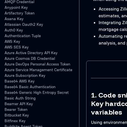
AMQP Credential
Anypoint Key
Accessing Zill
Artifactory Token
estimates, an
Asana Key
Integrating Zi
Atlassian Oauth2 Key
mortgage calc
Auth0 Key
Authentication Tuple
Automating re
AWS Key
analysis, and 
AWS SES Key
Azure Active Directory API Key
Azure Cosmos DB Credential
Azure DevOps Personal Access Token
Azure Service Management Certificate
Azure Subscription Key
Base64 AWS Key
Base64 Basic Authentication
Base64 Generic High Entropy Secret
1. Code sn
Basic Auth String
Key hardc
Beamer API Key
Bearer Token
variables
Bitbucket Key
Bitfinex Key
Using environment
Buildkite Agent Token