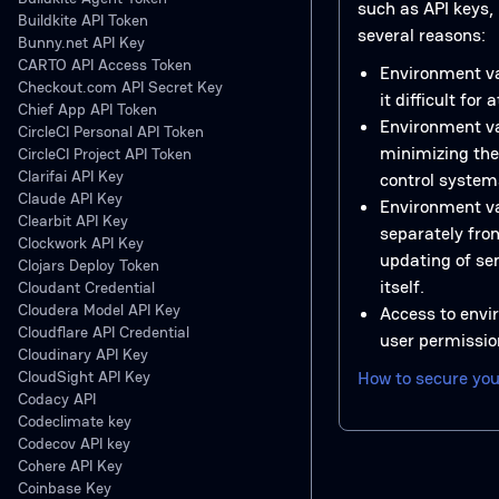
such as API keys, l
Buildkite API Token
several reasons:
Bunny.net API Key
CARTO API Access Token
Environment va
Checkout.com API Secret Key
it difficult for
Chief App API Token
Environment va
CircleCI Personal API Token
minimizing the
CircleCI Project API Token
Clarifai API Key
control system
Claude API Key
Environment va
Clearbit API Key
separately from
Clockwork API Key
updating of se
Clojars Deploy Token
itself.
Cloudant Credential
Cloudera Model API Key
Access to envi
Cloudflare API Credential
user permission
Cloudinary API Key
CloudSight API Key
How to secure you
Codacy API
Codeclimate key
Codecov API key
Cohere API Key
Coinbase Key