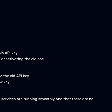
is API key.
 deactivating the old one.
e the old API key.
w key.
ll services are running smoothly and that there are no