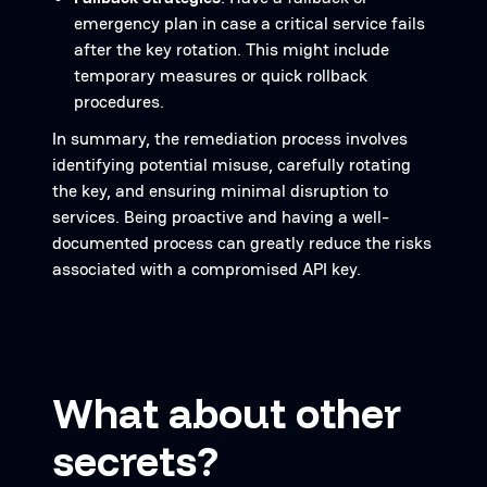
emergency plan in case a critical service fails
after the key rotation. This might include
temporary measures or quick rollback
procedures.
In summary, the remediation process involves
identifying potential misuse, carefully rotating
the key, and ensuring minimal disruption to
services. Being proactive and having a well-
documented process can greatly reduce the risks
associated with a compromised API key.
What about other
secrets?