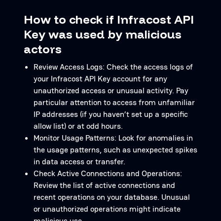
How to check if Infracost API
Key was used by malicious
actors
Review Access Logs: Check the access logs of
your Infracost API Key account for any
unauthorized access or unusual activity. Pay
particular attention to access from unfamiliar
IP addresses (if you haven’t set up a specific
allow list) or at odd hours.
Monitor Usage Patterns: Look for anomalies in
the usage patterns, such as unexpected spikes
in data access or transfer.
Check Active Connections and Operations:
Review the list of active connections and
recent operations on your database. Unusual
or unauthorized operations might indicate
malicious use.