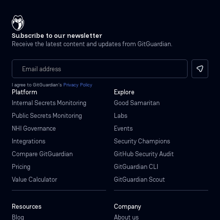
Subscribe to our newsletter
Receive the latest content and updates from GitGuardian.
I agree to GitGuardian’s
Privacy Policy
Platform
Explore
Internal Secrets Monitoring
Good Samaritan
Public Secrets Monitoring
Labs
NHI Governance
Events
Integrations
Security Champions
Compare GitGuardian
GitHub Security Audit
Pricing
GitGuardian CLI
Value Calculator
GitGuardian Scout
Resources
Company
Blog
About us