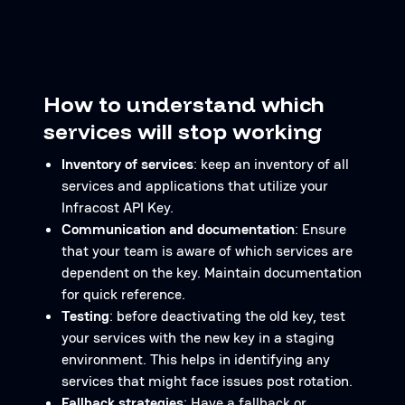
How to understand which
services will stop working
Inventory of services
: keep an inventory of all
services and applications that utilize your
Infracost API Key.
Communication and documentation
: Ensure
that your team is aware of which services are
dependent on the key. Maintain documentation
for quick reference.
Testing
: before deactivating the old key, test
your services with the new key in a staging
environment. This helps in identifying any
services that might face issues post rotation.
Fallback strategies
: Have a fallback or