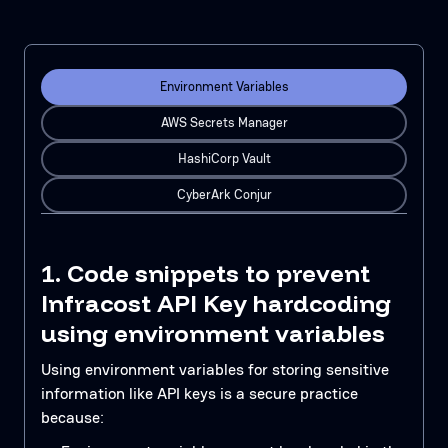
Environment Variables
AWS Secrets Manager
HashiCorp Vault
CyberArk Conjur
1. Code snippets to prevent
Infracost API Key hardcoding
using environment variables
Using environment variables for storing sensitive
information like API keys is a secure practice
because: