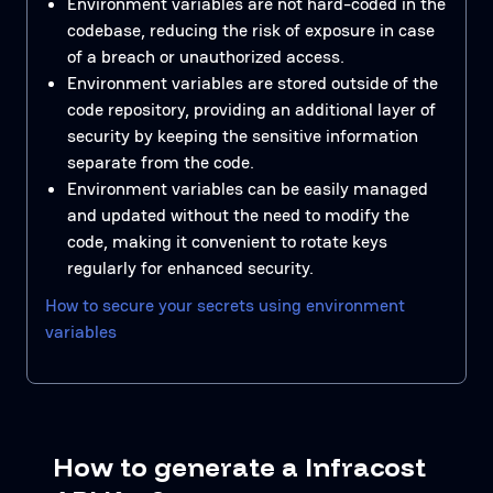
Environment variables are not hard-coded in the
codebase, reducing the risk of exposure in case
of a breach or unauthorized access.
Environment variables are stored outside of the
code repository, providing an additional layer of
security by keeping the sensitive information
separate from the code.
Environment variables can be easily managed
and updated without the need to modify the
code, making it convenient to rotate keys
regularly for enhanced security.
How to secure your secrets using environment
variables
How to generate a Infracost