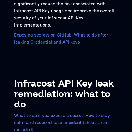
significantly reduce the risk associated with
Infracost API Key usage and improve the overall
security of your Infracost API Key
implementations.
Exposing secrets on GitHub: What to do after
leaking Credential and API keys
Infracost API Key leak
remediation: what to
do
What to do if you expose a secret: How to stay
calm and respond to an incident [cheat sheet
included]