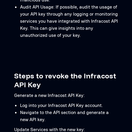
Audit API Usage: If possible, audit the usage of
your API key through any logging or monitoring
services you have integrated with Infracost API
Key. This can give insights into any
unauthorized use of your key.
Steps to revoke the Infracost
API Key
Generate a new Infracost API Key:
Log into your Infracost API Key account.
Navigate to the API section and generate a
new API key.
Update Services with the new key: