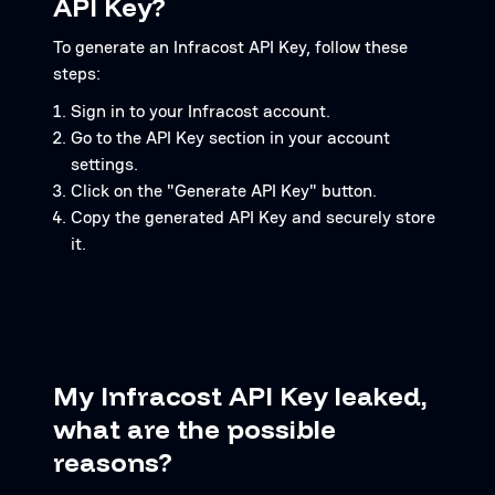
API Key?
To generate an Infracost API Key, follow these
steps:
Sign in to your Infracost account.
Go to the API Key section in your account
settings.
Click on the "Generate API Key" button.
Copy the generated API Key and securely store
it.
My Infracost API Key leaked,
what are the possible
reasons?