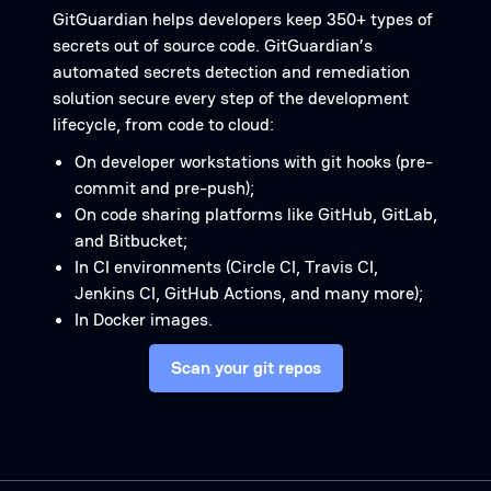
GitGuardian helps developers keep 350+ types of
secrets out of source code. GitGuardian’s
automated secrets detection and remediation
solution secure every step of the development
lifecycle, from code to cloud:
On developer workstations with git hooks (pre-
commit and pre-push);
On code sharing platforms like GitHub, GitLab,
and Bitbucket;
In CI environments (Circle CI, Travis CI,
Jenkins CI, GitHub Actions, and many more);
In Docker images.
Scan your git repos