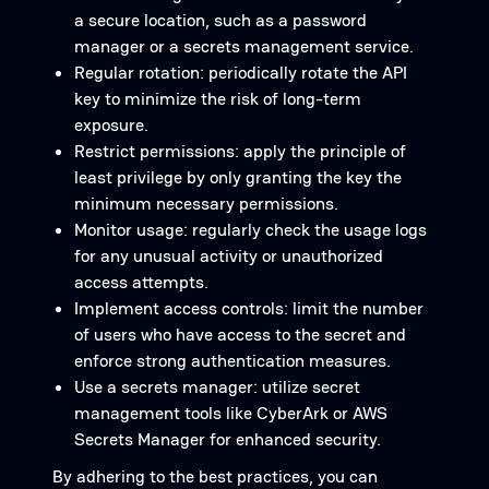
a secure location, such as a password
manager or a secrets management service.
Regular rotation: periodically rotate the API
key to minimize the risk of long-term
exposure.
Restrict permissions: apply the principle of
least privilege by only granting the key the
minimum necessary permissions.
Monitor usage: regularly check the usage logs
for any unusual activity or unauthorized
access attempts.
Implement access controls: limit the number
of users who have access to the secret and
enforce strong authentication measures.
Use a secrets manager: utilize secret
management tools like CyberArk or AWS
Secrets Manager for enhanced security.
By adhering to the best practices, you can