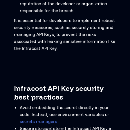
reputation of the developer or organization
responsible for the breach.
It is essential for developers to implement robust
security measures, such as securely storing and
managing API Keys, to prevent the risks
associated with leaking sensitive information like
the Infracost API Key.
Infracost API Key security
best practices
Avoid embedding the secret directly in your
code. Instead, use environment variables or
secrets managers
Secure storage: store the Infracost API Key in