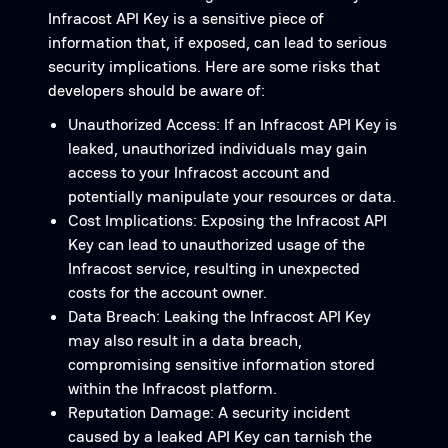
Infracost API Key is a sensitive piece of
information that, if exposed, can lead to serious
security implications. Here are some risks that
developers should be aware of:
Unauthorized Access: If an Infracost API Key is
leaked, unauthorized individuals may gain
access to your Infracost account and
potentially manipulate your resources or data.
Cost Implications: Exposing the Infracost API
Key can lead to unauthorized usage of the
Infracost service, resulting in unexpected
costs for the account owner.
Data Breach: Leaking the Infracost API Key
may also result in a data breach,
compromising sensitive information stored
within the Infracost platform.
Reputation Damage: A security incident
caused by a leaked API Key can tarnish the