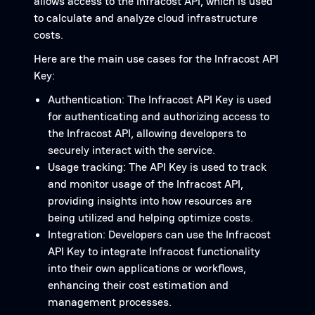
allows access to the Infracost API, which is used
to calculate and analyze cloud infrastructure
costs.
Here are the main use cases for the Infracost API
Key:
Authentication: The Infracost API Key is used
for authenticating and authorizing access to
the Infracost API, allowing developers to
securely interact with the service.
Usage tracking: The API Key is used to track
and monitor usage of the Infracost API,
providing insights into how resources are
being utilized and helping optimize costs.
Integration: Developers can use the Infracost
API Key to integrate Infracost functionality
into their own applications or workflows,
enhancing their cost estimation and
management processes.