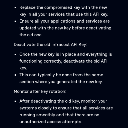
Replace the compromised key with the new
key in all your services that use this API key.
Ensure all your applications and services are
updated with the new key before deactivating
the old one.
Deactivate the old Infracost API Key:
Once the new key is in place and everything is
functioning correctly, deactivate the old API
key.
This can typically be done from the same
section where you generated the new key.
Monitor after key rotation:
After deactivating the old key, monitor your
systems closely to ensure that all services are
running smoothly and that there are no
unauthorized access attempts.