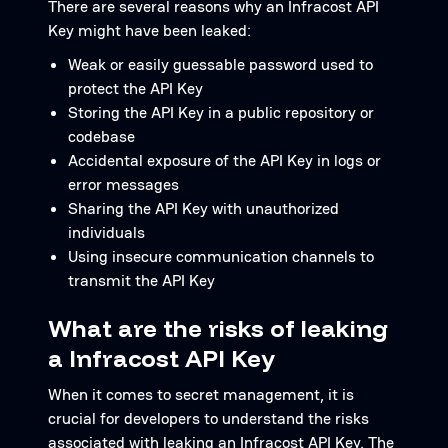
There are several reasons why an Infracost API
Key might have been leaked:
Weak or easily guessable password used to
protect the API Key
Storing the API Key in a public repository or
codebase
Accidental exposure of the API Key in logs or
error messages
Sharing the API Key with unauthorized
individuals
Using insecure communication channels to
transmit the API Key
What are the risks of leaking
a Infracost API Key
When it comes to secret management, it is
crucial for developers to understand the risks
associated with leaking an Infracost API Key. The