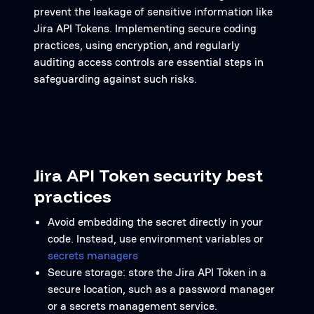
prevent the leakage of sensitive information like
Jira API Tokens. Implementing secure coding
practices, using encryption, and regularly
auditing access controls are essential steps in
safeguarding against such risks.
Jira API Token security best
practices
Avoid embedding the secret directly in your
code. Instead, use environment variables or
secrets managers
Secure storage: store the Jira API Token in a
secure location, such as a password manager
or a secrets management service.