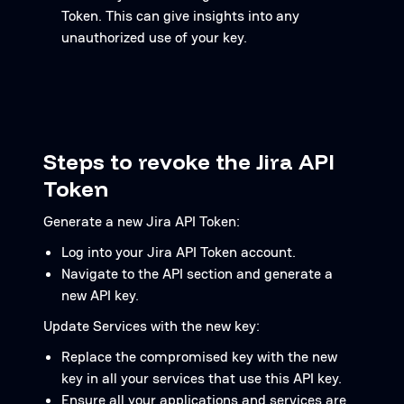
Token. This can give insights into any
unauthorized use of your key.
Steps to revoke the Jira API
Token
Generate a new Jira API Token:
Log into your Jira API Token account.
Navigate to the API section and generate a
new API key.
Update Services with the new key:
Replace the compromised key with the new
key in all your services that use this API key.
Ensure all your applications and services are