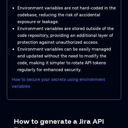
Environment variables are not hard-coded in the
codebase, reducing the risk of accidental
exposure or leakage.
Environment variables are stored outside of the
code repository, providing an additional layer of
protection against unauthorized access.
Environment variables can be easily managed
and updated without the need to modify the
code, making it simpler to rotate API tokens
regularly for enhanced security.
How to secure your secrets using environment
variables
How to generate a Jira API