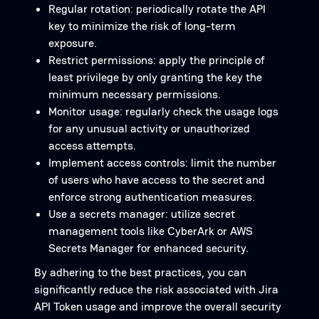
Regular rotation: periodically rotate the API
key to minimize the risk of long-term
exposure.
Restrict permissions: apply the principle of
least privilege by only granting the key the
minimum necessary permissions.
Monitor usage: regularly check the usage logs
for any unusual activity or unauthorized
access attempts.
Implement access controls: limit the number
of users who have access to the secret and
enforce strong authentication measures.
Use a secrets manager: utilize secret
management tools like CyberArk or AWS
Secrets Manager for enhanced security.
By adhering to the best practices, you can
significantly reduce the risk associated with Jira
API Token usage and improve the overall security