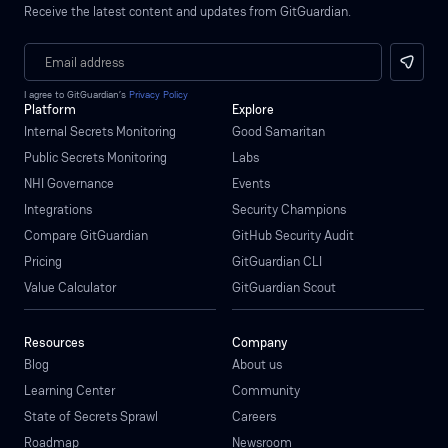
Receive the latest content and updates from GitGuardian.
I agree to GitGuardian’s
Privacy Policy
Platform
Explore
Internal Secrets Monitoring
Good Samaritan
Public Secrets Monitoring
Labs
NHI Governance
Events
Integrations
Security Champions
Compare GitGuardian
GitHub Security Audit
Pricing
GitGuardian CLI
Value Calculator
GitGuardian Scout
Resources
Company
Blog
About us
Learning Center
Community
State of Secrets Sprawl
Careers
Roadmap
Newsroom