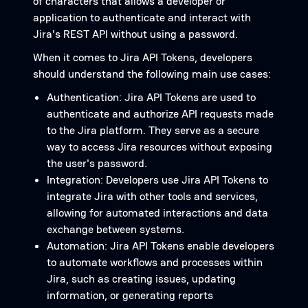
of characters that allows a developer or
application to authenticate and interact with
Jira's REST API without using a password.
When it comes to Jira API Tokens, developers
should understand the following main use cases:
Authentication: Jira API Tokens are used to
authenticate and authorize API requests made
to the Jira platform. They serve as a secure
way to access Jira resources without exposing
the user's password.
Integration: Developers use Jira API Tokens to
integrate Jira with other tools and services,
allowing for automated interactions and data
exchange between systems.
Automation: Jira API Tokens enable developers
to automate workflows and processes within
Jira, such as creating issues, updating
information, or generating reports