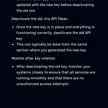
updated with the new key before deactivating
the old one.
Deactivate the old Jira API Token:
Once the new key is in place and everything is
functioning correctly, deactivate the old API
key.
This can typically be done from the same
section where you generated the new key.
Monitor after key rotation:
After deactivating the old key, monitor your
systems closely to ensure that all services are
running smoothly and that there are no
unauthorized access attempts.