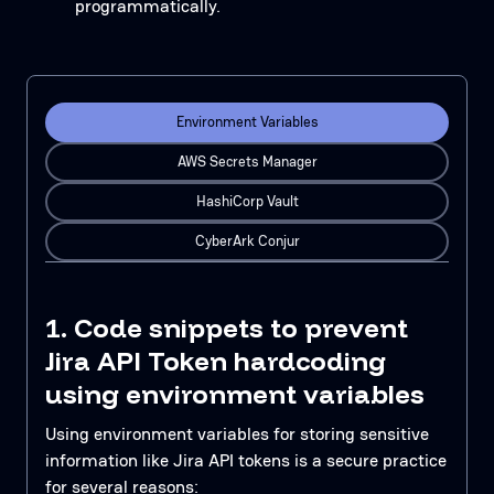
programmatically.
Environment Variables
AWS Secrets Manager
HashiCorp Vault
CyberArk Conjur
1. Code snippets to prevent
Jira API Token hardcoding
using environment variables
Using environment variables for storing sensitive
information like Jira API tokens is a secure practice
for several reasons: