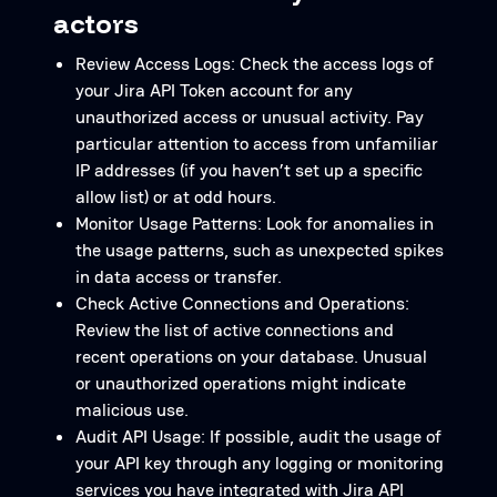
actors
Review Access Logs: Check the access logs of
your Jira API Token account for any
unauthorized access or unusual activity. Pay
particular attention to access from unfamiliar
IP addresses (if you haven’t set up a specific
allow list) or at odd hours.
Monitor Usage Patterns: Look for anomalies in
the usage patterns, such as unexpected spikes
in data access or transfer.
Check Active Connections and Operations:
Review the list of active connections and
recent operations on your database. Unusual
or unauthorized operations might indicate
malicious use.
Audit API Usage: If possible, audit the usage of
your API key through any logging or monitoring
services you have integrated with Jira API