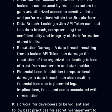
leaked, it can be used by malicious actors to
gain unauthorized access to sensitive data
and perform actions within the Jira platform.
Data Breach: Leaking a Jira API Token can lead
to a data breach, compromising the
confidentiality and integrity of the information
stored in Jira.
Reputation Damage: A data breach resulting
from a leaked API Token can damage the
reputation of the organization, leading to loss
of trust from customers and stakeholders.
Financial Loss: In addition to reputational
damage, a data breach can also result in
financial loss due to potential legal
implications, fines, and costs associated with
remediation.
It is crucial for developers to be vigilant and
follow best practices for secret management to