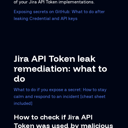
of your Jira API Token implementations.
Exposing secrets on GitHub: What to do after
leaking Credential and API keys
Jira API Token leak
remediation: what to
do
What to do if you expose a secret: How to stay
calm and respond to an incident [cheat sheet
included]
How to check if Jira API
Token was used by malicious