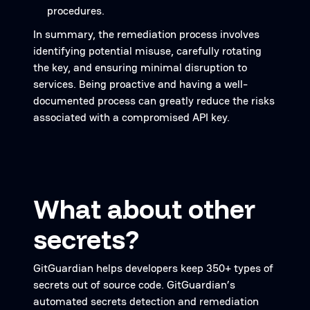
procedures.
In summary, the remediation process involves
identifying potential misuse, carefully rotating
the key, and ensuring minimal disruption to
services. Being proactive and having a well-
documented process can greatly reduce the risks
associated with a compromised API key.
What about other
secrets?
GitGuardian helps developers keep 350+ types of
secrets out of source code. GitGuardian’s
automated secrets detection and remediation