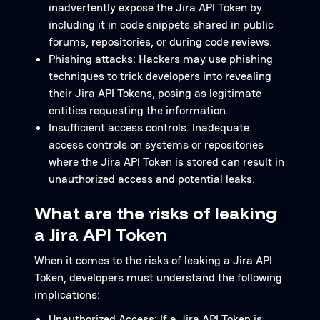
inadvertently expose the Jira API Token by
including it in code snippets shared in public
forums, repositories, or during code reviews.
Phishing attacks: Hackers may use phishing
techniques to trick developers into revealing
their Jira API Tokens, posing as legitimate
entities requesting the information.
Insufficient access controls: Inadequate
access controls on systems or repositories
where the Jira API Token is stored can result in
unauthorized access and potential leaks.
What are the risks of leaking
a Jira API Token
When it comes to the risks of leaking a Jira API
Token, developers must understand the following
implications:
Unauthorized Access: If a Jira API Token is