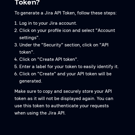
Token?
To generate a Jira API Token, follow these steps:
Log in to your Jira account.
Click on your profile icon and select "Account
settings".
Under the "Security" section, click on "API
token".
Click on "Create API token".
Enter a label for your token to easily identify it.
Click on "Create" and your API token will be
generated.
Make sure to copy and securely store your API
token as it will not be displayed again. You can
use this token to authenticate your requests
when using the Jira API.