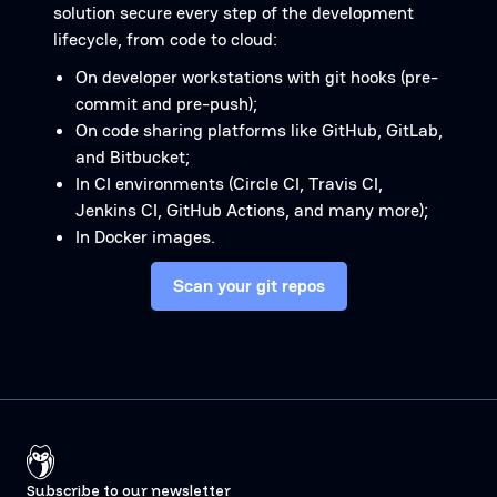
solution secure every step of the development
lifecycle, from code to cloud:
On developer workstations with git hooks (pre-
commit and pre-push);
On code sharing platforms like GitHub, GitLab,
and Bitbucket;
In CI environments (Circle CI, Travis CI,
Jenkins CI, GitHub Actions, and many more);
In Docker images.
Scan your git repos
Subscribe to our newsletter