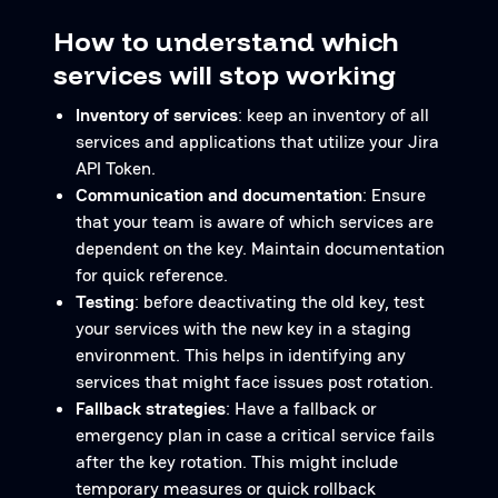
How to understand which
services will stop working
Inventory of services
: keep an inventory of all
services and applications that utilize your Jira
API Token.
Communication and documentation
: Ensure
that your team is aware of which services are
dependent on the key. Maintain documentation
for quick reference.
Testing
: before deactivating the old key, test
your services with the new key in a staging
environment. This helps in identifying any
services that might face issues post rotation.
Fallback strategies
: Have a fallback or
emergency plan in case a critical service fails
after the key rotation. This might include
temporary measures or quick rollback