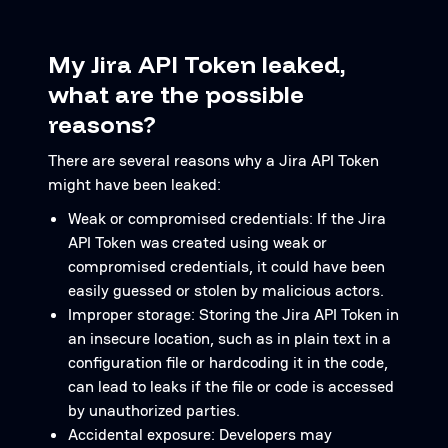
My Jira API Token leaked,
what are the possible
reasons?
There are several reasons why a Jira API Token
might have been leaked:
Weak or compromised credentials: If the Jira
API Token was created using weak or
compromised credentials, it could have been
easily guessed or stolen by malicious actors.
Improper storage: Storing the Jira API Token in
an insecure location, such as in plain text in a
configuration file or hardcoding it in the code,
can lead to leaks if the file or code is accessed
by unauthorized parties.
Accidental exposure: Developers may