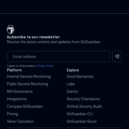
Subscribe to our newsletter
Receive the latest content and updates from GitGuardian.
I agree to GitGuardian’s
Privacy Policy
Platform
Explore
Internal Secrets Monitoring
Good Samaritan
Public Secrets Monitoring
Labs
NHI Governance
Events
Integrations
Security Champions
Compare GitGuardian
GitHub Security Audit
Pricing
GitGuardian CLI
Value Calculator
GitGuardian Scout