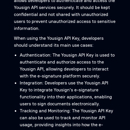
allows developers to authenticate and access the
Yousign API services securely. It should be kept
confidential and not shared with unauthorized
users to prevent unauthorized access to sensitive
information.
When using the Yousign API Key, developers
should understand its main use cases:
Authentication: The Yousign API Key is used to
authenticate and authorize access to the
Yousign API, allowing developers to interact
with the e-signature platform securely.
Integration: Developers use the Yousign API
Key to integrate Yousign's e-signature
functionality into their applications, enabling
users to sign documents electronically.
Tracking and Monitoring: The Yousign API Key
can also be used to track and monitor API
usage, providing insights into how the e-