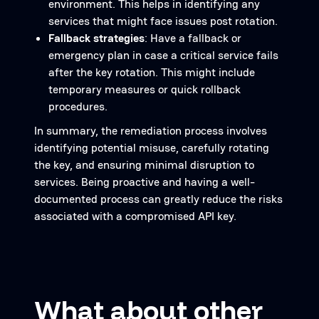
environment. This helps in identifying any
services that might face issues post rotation.
Fallback strategies
: Have a fallback or
emergency plan in case a critical service fails
after the key rotation. This might include
temporary measures or quick rollback
procedures.
In summary, the remediation process involves
identifying potential misuse, carefully rotating
the key, and ensuring minimal disruption to
services. Being proactive and having a well-
documented process can greatly reduce the risks
associated with a compromised API key.
What about other