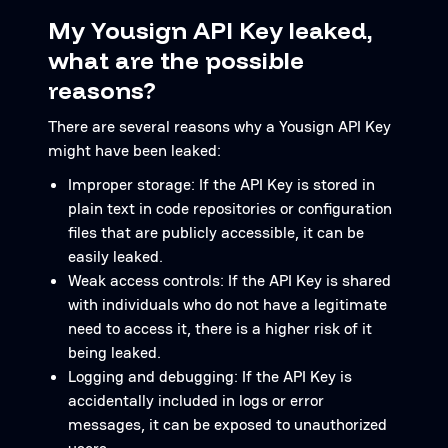
My Yousign API Key leaked,
what are the possible
reasons?
There are several reasons why a Yousign API Key
might have been leaked:
Improper storage: If the API Key is stored in
plain text in code repositories or configuration
files that are publicly accessible, it can be
easily leaked.
Weak access controls: If the API Key is shared
with individuals who do not have a legitimate
need to access it, there is a higher risk of it
being leaked.
Logging and debugging: If the API Key is
accidentally included in logs or error
messages, it can be exposed to unauthorized