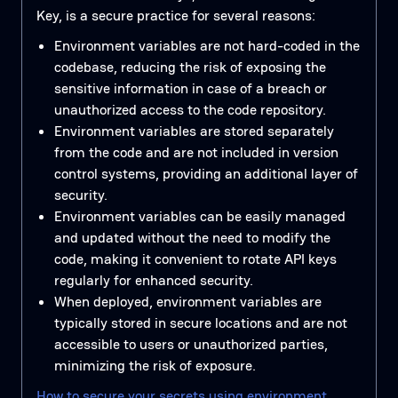
Key, is a secure practice for several reasons:
Environment variables are not hard-coded in the
codebase, reducing the risk of exposing the
sensitive information in case of a breach or
unauthorized access to the code repository.
Environment variables are stored separately
from the code and are not included in version
control systems, providing an additional layer of
security.
Environment variables can be easily managed
and updated without the need to modify the
code, making it convenient to rotate API keys
regularly for enhanced security.
When deployed, environment variables are
typically stored in secure locations and are not
accessible to users or unauthorized parties,
minimizing the risk of exposure.
How to secure your secrets using environment