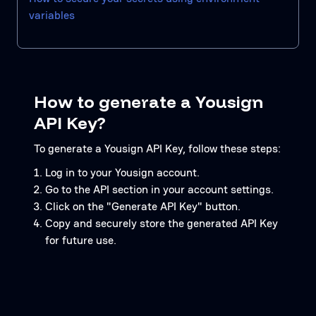
variables
How to generate a Yousign
API Key?
To generate a Yousign API Key, follow these steps:
Log in to your Yousign account.
Go to the API section in your account settings.
Click on the "Generate API Key" button.
Copy and securely store the generated API Key
for future use.