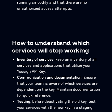
running smoothly and that there are no
unauthorized access attempts.
How to understand which
services will stop working
Inventory of services
: keep an inventory of all
services and applications that utilize your
Yousign API Key.
Communication and documentation
: Ensure
that your team is aware of which services are
dependent on the key. Maintain documentation
for quick reference.
Testing
: before deactivating the old key, test
your services with the new key in a staging