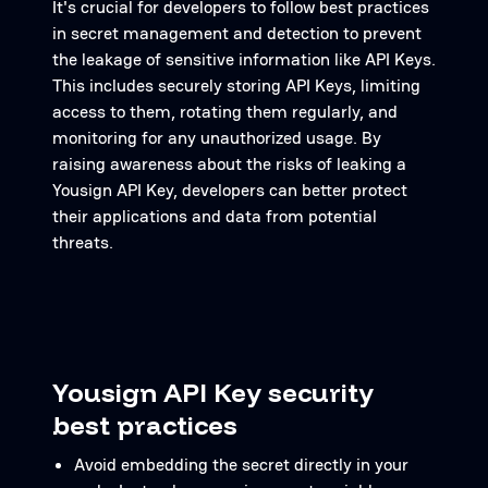
It's crucial for developers to follow best practices
in secret management and detection to prevent
the leakage of sensitive information like API Keys.
This includes securely storing API Keys, limiting
access to them, rotating them regularly, and
monitoring for any unauthorized usage. By
raising awareness about the risks of leaking a
Yousign API Key, developers can better protect
their applications and data from potential
threats.
Yousign API Key security
best practices
Avoid embedding the secret directly in your