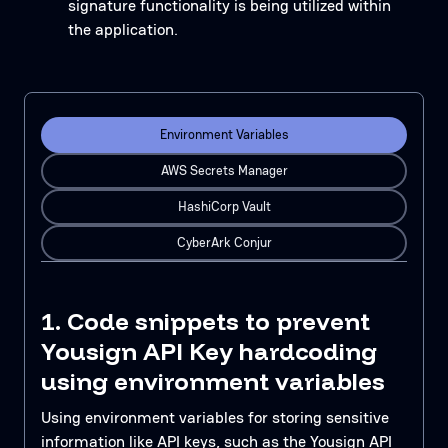
signature functionality is being utilized within
the application.
Environment Variables
AWS Secrets Manager
HashiCorp Vault
CyberArk Conjur
1. Code snippets to prevent
Yousign API Key hardcoding
using environment variables
Using environment variables for storing sensitive
information like API keys, such as the Yousign API