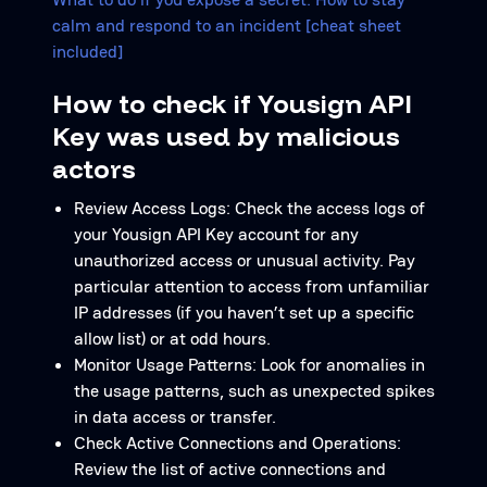
calm and respond to an incident [cheat sheet
included]
How to check if Yousign API
Key was used by malicious
actors
Review Access Logs: Check the access logs of
your Yousign API Key account for any
unauthorized access or unusual activity. Pay
particular attention to access from unfamiliar
IP addresses (if you haven’t set up a specific
allow list) or at odd hours.
Monitor Usage Patterns: Look for anomalies in
the usage patterns, such as unexpected spikes
in data access or transfer.
Check Active Connections and Operations:
Review the list of active connections and