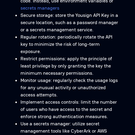
code. Instead, use environment variables or
secrets managers
Secure storage: store the Yousign API Key in a
secure location, such as a password manager
or a secrets management service.
Regular rotation: periodically rotate the API
key to minimize the risk of long-term
exposure.
Restrict permissions: apply the principle of
least privilege by only granting the key the
minimum necessary permissions.
Monitor usage: regularly check the usage logs
for any unusual activity or unauthorized
access attempts.
Implement access controls: limit the number
of users who have access to the secret and
enforce strong authentication measures.
Use a secrets manager: utilize secret
management tools like CyberArk or AWS