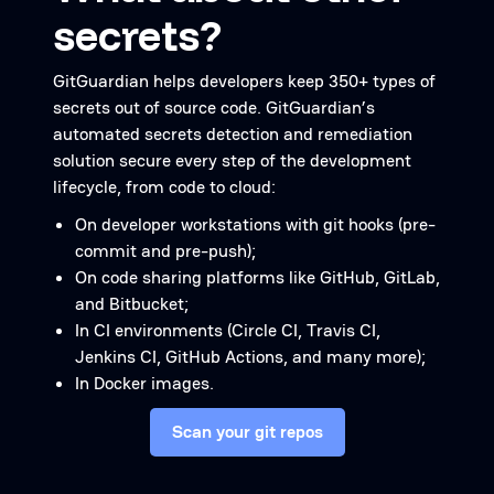
secrets?
GitGuardian helps developers keep 350+ types of
secrets out of source code. GitGuardian’s
automated secrets detection and remediation
solution secure every step of the development
lifecycle, from code to cloud:
On developer workstations with git hooks (pre-
commit and pre-push);
On code sharing platforms like GitHub, GitLab,
and Bitbucket;
In CI environments (Circle CI, Travis CI,
Jenkins CI, GitHub Actions, and many more);
In Docker images.
Scan your git repos