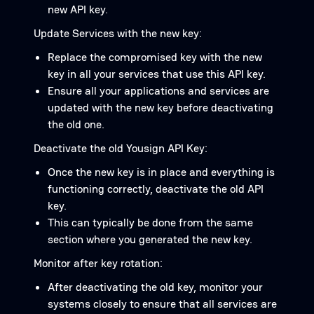
new API key.
Update Services with the new key:
Replace the compromised key with the new
key in all your services that use this API key.
Ensure all your applications and services are
updated with the new key before deactivating
the old one.
Deactivate the old Yousign API Key:
Once the new key is in place and everything is
functioning correctly, deactivate the old API
key.
This can typically be done from the same
section where you generated the new key.
Monitor after key rotation:
After deactivating the old key, monitor your
systems closely to ensure that all services are