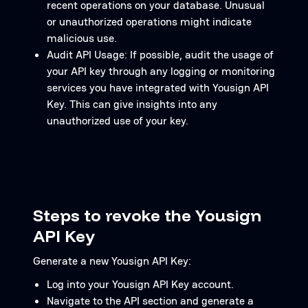
recent operations on your database. Unusual
or unauthorized operations might indicate
malicious use.
Audit API Usage: If possible, audit the usage of
your API key through any logging or monitoring
services you have integrated with Yousign API
Key. This can give insights into any
unauthorized use of your key.
Steps to revoke the Yousign
API Key
Generate a new Yousign API Key:
Log into your Yousign API Key account.
Navigate to the API section and generate a