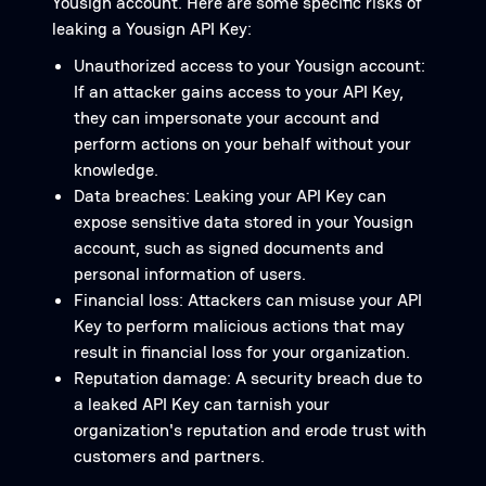
Yousign account. Here are some specific risks of
leaking a Yousign API Key:
Unauthorized access to your Yousign account:
If an attacker gains access to your API Key,
they can impersonate your account and
perform actions on your behalf without your
knowledge.
Data breaches: Leaking your API Key can
expose sensitive data stored in your Yousign
account, such as signed documents and
personal information of users.
Financial loss: Attackers can misuse your API
Key to perform malicious actions that may
result in financial loss for your organization.
Reputation damage: A security breach due to
a leaked API Key can tarnish your
organization's reputation and erode trust with
customers and partners.