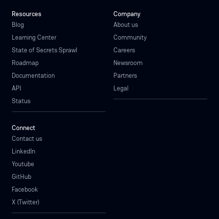
Resources
Company
Blog
About us
Learning Center
Community
State of Secrets Sprawl
Careers
Roadmap
Newsroom
Documentation
Partners
API
Legal
Status
Connect
Contact us
LinkedIn
Youtube
GitHub
Facebook
X (Twitter)