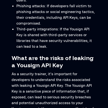
users.
Phishing attacks: If developers fall victim to
phishing attacks or social engineering tactics,
their credentials, including API Keys, can be
compromised.
Third-party integrations: If the Yousign API
Key is shared with third-party services or
libraries that have security vulnerabilities, it
can lead to a leak.
What are the risks of leaking
a Yousign API Key
As a security trainer, it's important for
developers to understand the risks associated
with leaking a Yousign API Key. The Yousign API
Key is a sensitive piece of information that, if
exposed, can lead to serious security breaches
and potential unauthorized access to your