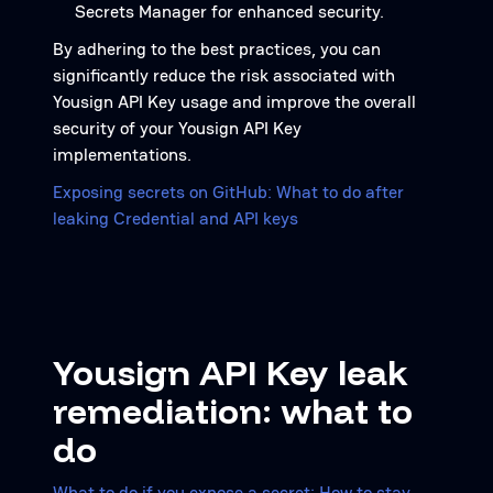
Secrets Manager for enhanced security.
By adhering to the best practices, you can
significantly reduce the risk associated with
Yousign API Key usage and improve the overall
security of your Yousign API Key
implementations.
Exposing secrets on GitHub: What to do after
leaking Credential and API keys
Yousign API Key leak
remediation: what to
do
What to do if you expose a secret: How to stay